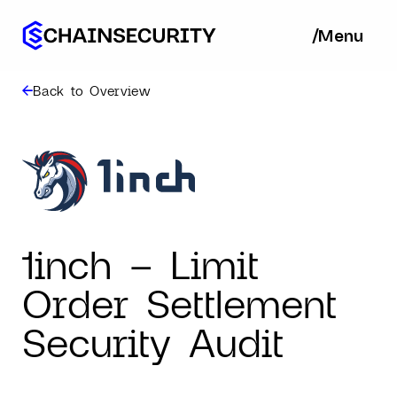
/
/
Menu
Ba
Back to Overview
1inch – Limit
Order Settlement
Security Audit