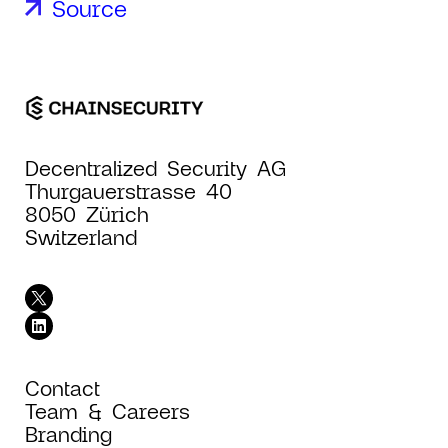
Source
Decentralized Security AG
Thurgauerstrasse 40
8050 Zürich
Switzerland
Contact
Team & Careers
Branding