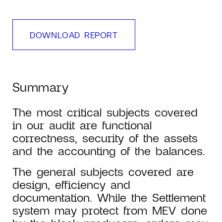
DOWNLOAD REPORT
Summary
The most critical subjects covered
in our audit are functional
correctness, security of the assets
and the accounting of the balances.
The general subjects covered are
design, efficiency and
documentation. While the Settlement
system may protect from MEV done