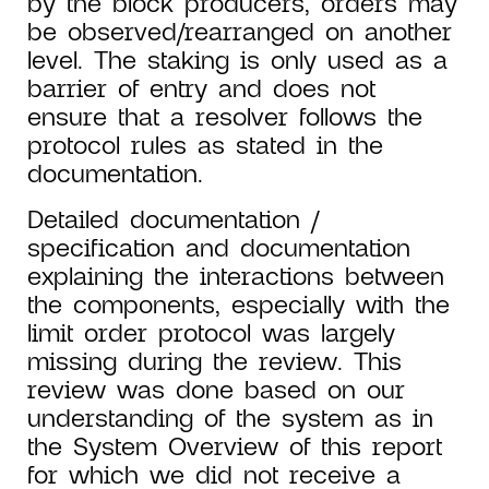
by the block producers, orders may
be observed/rearranged on another
level. The staking is only used as a
barrier of entry and does not
ensure that a resolver follows the
protocol rules as stated in the
documentation.
Detailed documentation /
specification and documentation
explaining the interactions between
the components, especially with the
limit order protocol was largely
missing during the review. This
review was done based on our
understanding of the system as in
the System Overview of this report
for which we did not receive a