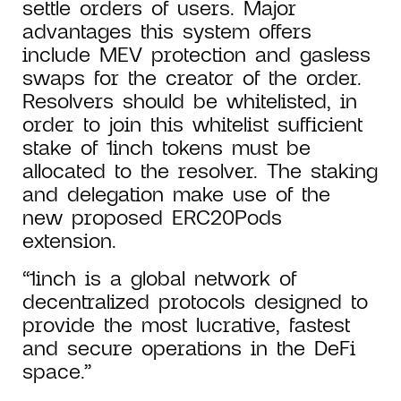
settle orders of users. Major
advantages this system offers
include MEV protection and gasless
swaps for the creator of the order.
Resolvers should be whitelisted, in
order to join this whitelist sufficient
stake of 1inch tokens must be
allocated to the resolver. The staking
and delegation make use of the
new proposed ERC20Pods
extension.
“1inch is a global network of
decentralized protocols designed to
provide the most lucrative, fastest
and secure operations in the DeFi
space.”