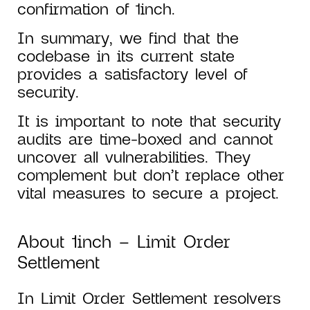
confirmation of 1inch.
In summary, we find that the
codebase in its current state
provides a satisfactory level of
security.
It is important to note that security
audits are time-boxed and cannot
uncover all vulnerabilities. They
complement but don’t replace other
vital measures to secure a project.
About 1inch – Limit Order
Settlement
In Limit Order Settlement resolvers