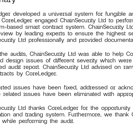
ger developed a universal system for fungible an
. CoreLedger engaged ChainSecurity Ltd to perform
m-based smart contract system. ChainSecurity Lt
view by leading experts to ensure the highest s
curity Ltd professionally and provided documentat
the audits, ChainSecurity Ltd was able to help Co
nd design issues of different severity which were
led audit report. ChainSecurity Ltd advised on ra
tracts by CoreLedger.
orted issues have been fixed, addressed or ackno
e related issues have been eliminated with appropr
curity Ltd thanks CoreLedger for the opportunity a
ation and trading system. Furthermore, we thank 
 while performing the audit.