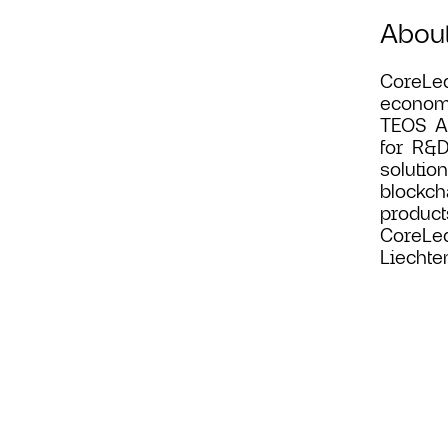
Abou
CoreLed
economi
TEOS Ac
for R&D
solutio
blockch
product
CoreLed
Liechte