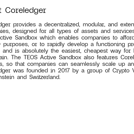
t Coreledger
ger provides a decentralized, modular, and exten
es, designed for all types of assets and service
tive Sandbox which enables companies to affordab
 purposes, or to rapidly develop a functioning proo
n and is absolutely the easiest, cheapest way for
ain. The TEOS Active Sandbox also features CoreLe
s, so that companies can seamlessly scale up and
ger was founded in 2017 by a group of Crypto Val
nstein and Switzerland.