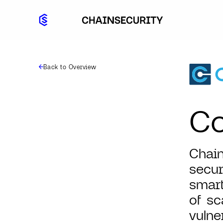
Back to Overview
Co
Chain
secur
smart
of sc
vulne