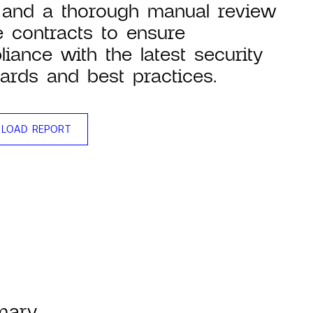
 and a thorough manual review
e contracts to ensure
iance with the latest security
ards and best practices.
LOAD REPORT
mary