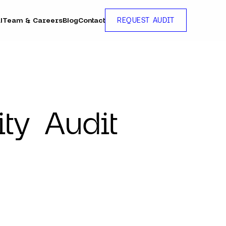
l
Team & Careers
Blog
Contact
REQUEST AUDIT
ty Audit