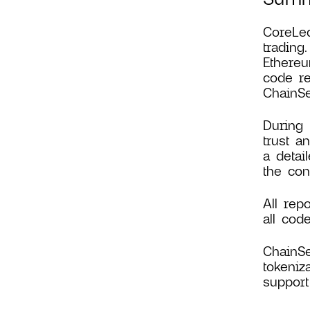
CoreLed
trading
Ethereu
code re
ChainSe
During 
trust a
a detai
the con
All rep
all cod
ChainSe
tokeniz
support