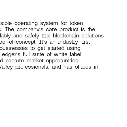
sible operating system for token
s. The company’s core product is the
ly and safely trial blockchain solutions
f-of-concept. It’s an industry first
 businesses to get started using
dger’s full suite of white label
 capture market opportunities.
ley professionals, and has offices in