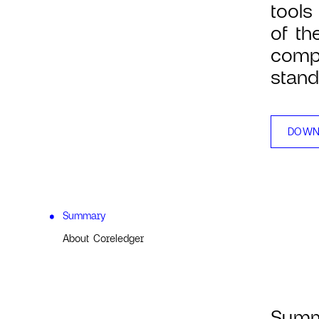
tools
of th
compl
stand
DOWN
Summary
About Coreledger
Sum