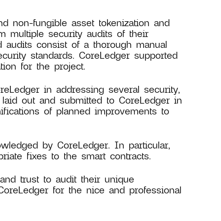
d non-fungible asset tokenization and
 multiple security audits of their
d audits consist of a thorough manual
ecurity standards. CoreLedger supported
ion for the project.
reLedger in addressing several security,
 laid out and submitted to CoreLedger in
mifications of planned improvements to
wledged by CoreLedger. In particular,
iate fixes to the smart contracts.
nd trust to audit their unique
CoreLedger for the nice and professional