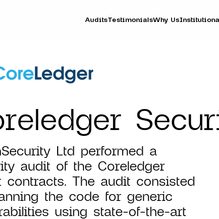
Audits
Testimonials
Why Us
Institutiona
reledger Securi
Security Ltd performed a
ity audit of the Coreledger
 contracts. The audit consisted
anning the code for generic
rabilities using state-of-the-art