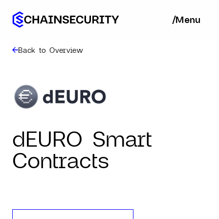
/
/
Menu
Ba
Back to Overview
dEURO Smart
Contracts