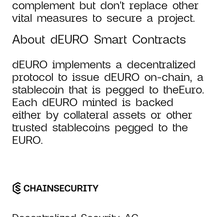
complement but don't replace other
vital measures to secure a project.
About dEURO Smart Contracts
dEURO implements a decentralized
protocol to issue dEURO on-chain, a
stablecoin that is pegged to theEuro.
Each dEURO minted is backed
either by collateral assets or other
trusted stablecoins pegged to the
EURO.