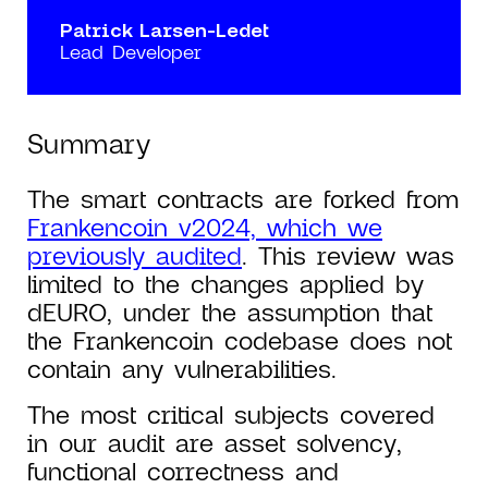
Patrick Larsen-Ledet
Lead Developer
Summary
The smart contracts are forked from
Frankencoin v2024, which we
previously audited
. This review was
limited to the changes applied by
dEURO, under the assumption that
the Frankencoin codebase does not
contain any vulnerabilities.
The most critical subjects covered
in our audit are asset solvency,
functional correctness and