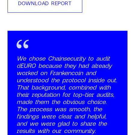
DOWNLOAD REPORT
We chose Chainsecurity to audit
dEURO because they had already
worked on Frankencoin and
understood the protocol inside out.
That background, combined with
their reputation for top-tier audits,
made them the obvious choice.
The process was smooth, the
findings were clear and helpful,
and we were glad to share the
results with our community.