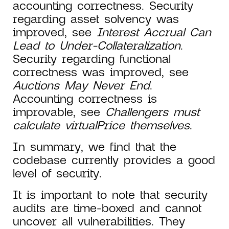
accounting correctness. Security
regarding asset solvency was
improved, see
Interest Accrual Can
Lead to Under-Collateralization
.
Security regarding functional
correctness was improved, see
Auctions May Never End
.
Accounting correctness is
improvable, see
Challengers must
calculate virtualPrice themselves
.
In summary, we find that the
codebase currently provides a good
level of security.
It is important to note that security
audits are time-boxed and cannot
uncover all vulnerabilities. They