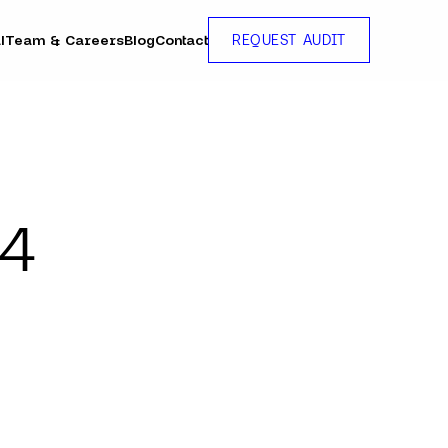
l
Team & Careers
Blog
Contact
REQUEST AUDIT
24