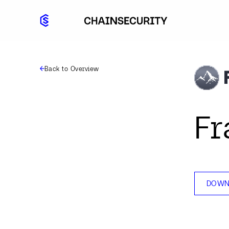
Back to Overview
Fr
DOWN