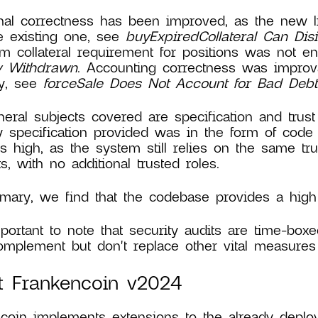
nal correctness has been improved, as the new l
e existing one, see
buyExpiredCollateral Can Disi
 collateral requirement for positions was not e
ly Withdrawn
. Accounting correctness was improv
ly, see
forceSale Does Not Account for Bad Debt
eral subjects covered are specification and trust
y specification provided was in the form of code
s high, as the system still relies on the same tr
ts, with no additional trusted roles.
ary, we find that the codebase provides a high l
mportant to note that security audits are time-boxe
mplement but don't replace other vital measures 
t Frankencoin v2024
coin implements extensions to the already deplo