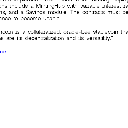
ons include a MintingHub with variable interest rat
ans, and a Savings module. The contracts must b
ance to become usable.
ncoin is a collateralized, oracle-free stablecoin th
s are its decentralization and its versatility.”
rce