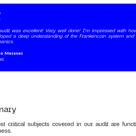
udit was excellent! Very well done! I'm impressed with how
oped a deep understanding of the Frankencoin system and wi
anics.
us Meisser
er
mary
t critical subjects covered in our audit are func
ness.