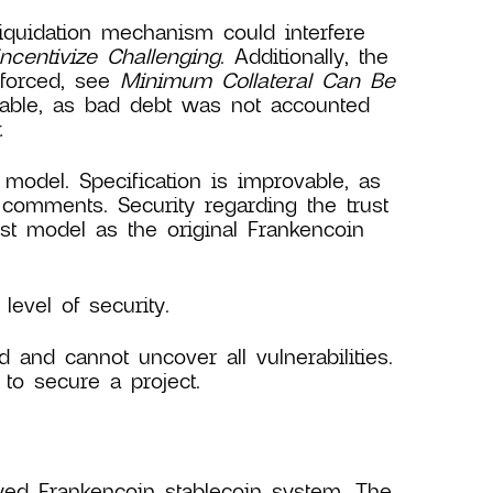
iquidation mechanism could interfere
ncentivize Challenging
. Additionally, the
nforced, see
Minimum Collateral Can Be
able, as bad debt was not accounted
.
 model. Specification is improvable, as
 comments. Security regarding the trust
ust model as the original Frankencoin
evel of security.
d and cannot uncover all vulnerabilities.
to secure a project.
yed Frankencoin stablecoin system. The