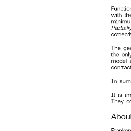
Functio
with th
minimum
Partial
correct
The gen
the onl
model i
contrac
In summ
It is i
They co
Abou
Franken