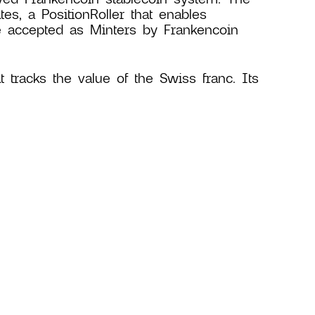
es, a PositionRoller that enables
e accepted as Minters by Frankencoin
at tracks the value of the Swiss franc. Its