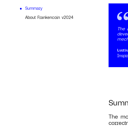
Summary
About Frankencoin v2024
The a
devel
mech
Luzi
Inspir
Sum
The mos
correct