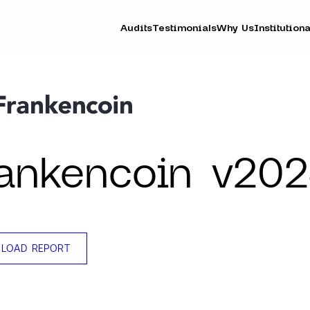
Audits
Testimonials
Why Us
Institutiona
ankencoin v20
LOAD REPORT