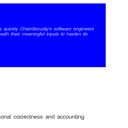
 quickly ChainSecurity's software engineers
th their meaningful inputs to harden its
tional correctness and accounting