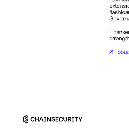
extensi
flashlo
Govern
“Franke
strength
Sou