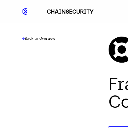
Back to Overview
F
Co