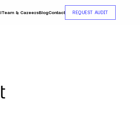
l
Team & Careers
Blog
Contact
REQUEST AUDIT
t