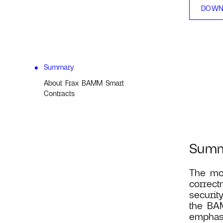
DOWN
Summary
About Frax BAMM Smart
Contracts
Sum
The mos
correct
securit
the BAM
emphasi