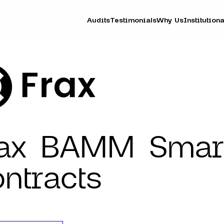
Audits
Testimonials
Why Us
Institutiona
rax BAMM Smar
ntracts