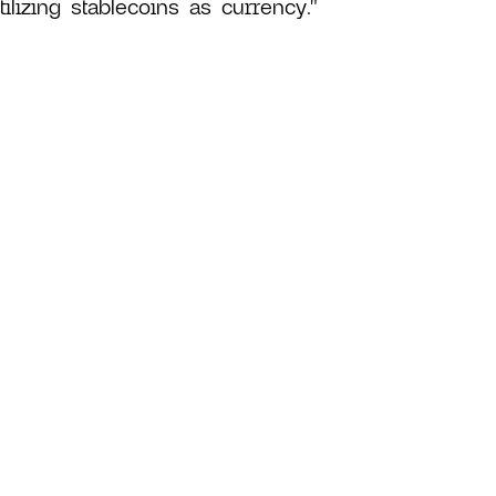
lizing stablecoins as currency."