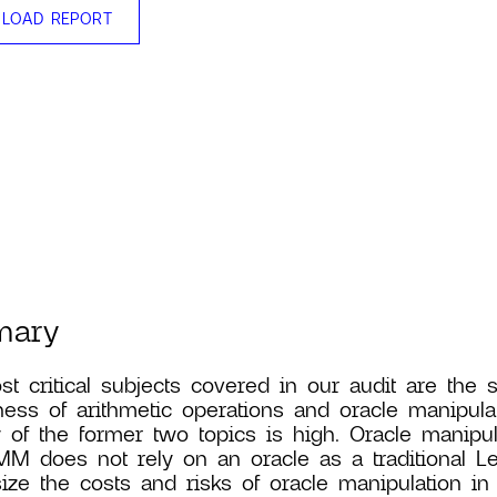
LOAD REPORT
mary
t critical subjects covered in our audit are the 
ness of arithmetic operations and oracle manipula
y of the former two topics is high. Oracle manipul
M does not rely on an oracle as a traditional L
ze the costs and risks of oracle manipulation in