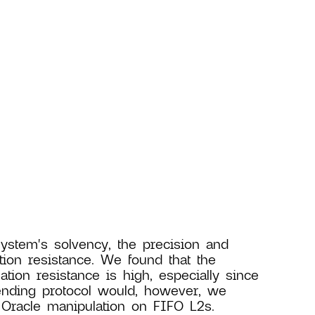
system's solvency, the precision and
tion resistance. We found that the
ation resistance is high, especially since
ending protocol would, however, we
 Oracle manipulation on FIFO L2s.