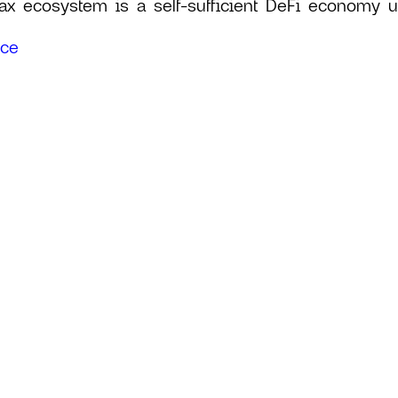
ax ecosystem is a self-sufficient DeFi economy uti
rce