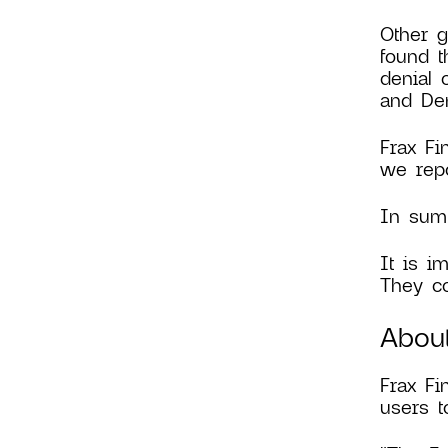
Other g
found t
denial 
and Den
Frax Fi
we repo
In summ
It is i
They co
Abou
Frax F
users t