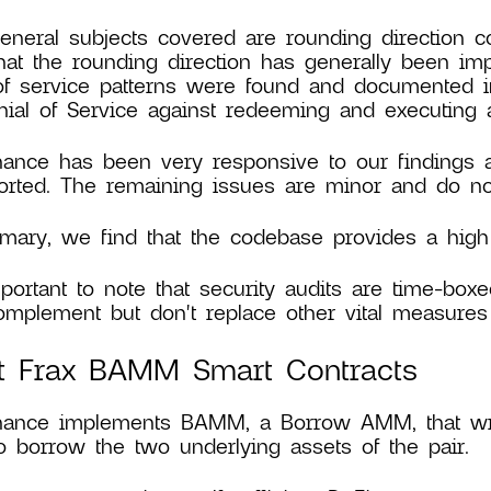
eneral subjects covered are rounding direction c
hat the rounding direction has generally been im
of service patterns were found and documented in 
ial of Service against redeeming and executing a
nance has been very responsive to our findings
rted. The remaining issues are minor and do not
ary, we find that the codebase provides a high l
mportant to note that security audits are time-boxe
mplement but don't replace other vital measures 
t Frax BAMM Smart Contracts
inance implements BAMM, a Borrow AMM, that wr
o borrow the two underlying assets of the pair.