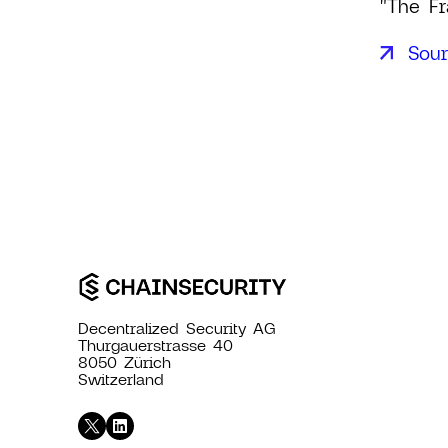
"The Fr
Sou
Decentralized Security AG
Thurgauerstrasse 40
8050 Zürich
Switzerland