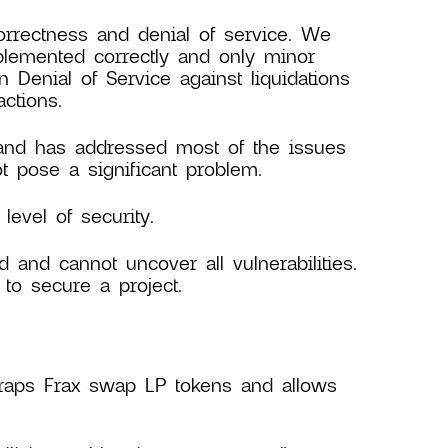
orrectness and denial of service. We
plemented correctly and only minor
Denial of Service against liquidations
ctions.
 and has addressed most of the issues
 pose a significant problem.
evel of security.
d and cannot uncover all vulnerabilities.
to secure a project.
aps Frax swap LP tokens and allows