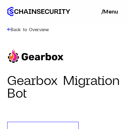
/
/
Menu
Ba
Back to Overview
Gearbox Migration
Bot