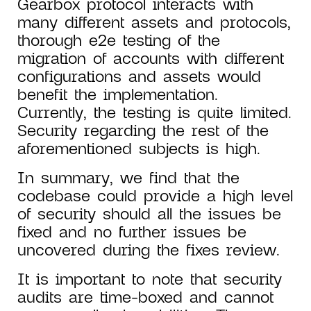
Gearbox protocol interacts with
many different assets and protocols,
thorough e2e testing of the
migration of accounts with different
configurations and assets would
benefit the implementation.
Currently, the testing is quite limited.
Security regarding the rest of the
aforementioned subjects is high.
In summary, we find that the
codebase could provide a high level
of security should all the issues be
fixed and no further issues be
uncovered during the fixes review.
It is important to note that security
audits are time-boxed and cannot