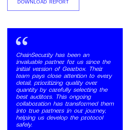
DOWNLOAD REPORT
ChainSecurity has been an
invaluable partner for us since the
initial version of Gearbox. Their
team pays close attention to every
detail, prioritizing quality over
quantity by carefully selecting the
best auditors. This ongoing
collaboration has transformed them
into true partners in our journey,
helping us develop the protocol
safely.