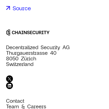
Source
Decentralized Security AG
Thurgauerstrasse 40
8050 Zürich
Switzerland
Contact
Team & Careers