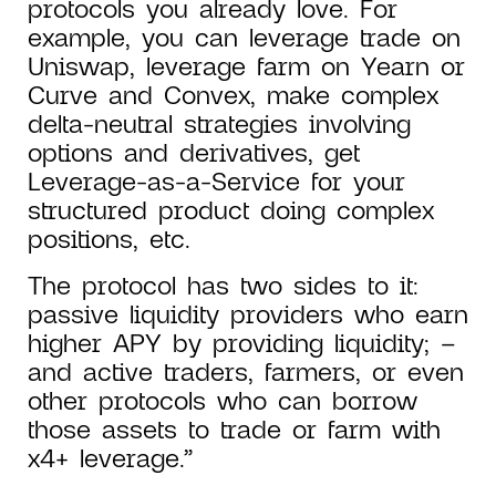
protocols you already love. For
example, you can leverage trade on
Uniswap, leverage farm on Yearn or
Curve and Convex, make complex
delta-neutral strategies involving
options and derivatives, get
Leverage-as-a-Service for your
structured product doing complex
positions, etc.
The protocol has two sides to it:
passive liquidity providers who earn
higher APY by providing liquidity; –
and active traders, farmers, or even
other protocols who can borrow
those assets to trade or farm with
x4+ leverage.”