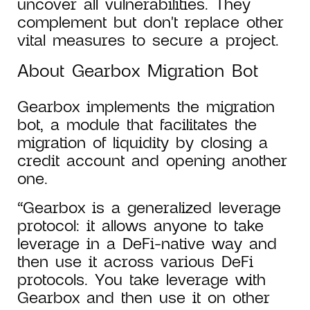
uncover all vulnerabilities. They
complement but don't replace other
vital measures to secure a project.
About Gearbox Migration Bot
Gearbox implements the migration
bot, a module that facilitates the
migration of liquidity by closing a
credit account and opening another
one.
“Gearbox is a generalized leverage
protocol: it allows anyone to take
leverage in a DeFi-native way and
then use it across various DeFi
protocols. You take leverage with
Gearbox and then use it on other