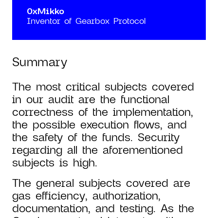
0xMikko
Inventor of Gearbox Protocol
Summary
The most critical subjects covered
in our audit are the functional
correctness of the implementation,
the possible execution flows, and
the safety of the funds. Security
regarding all the aforementioned
subjects is high.
The general subjects covered are
gas efficiency, authorization,
documentation, and testing. As the