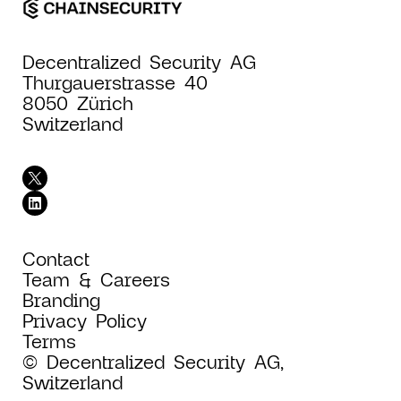
Decentralized Security AG
Thurgauerstrasse 40
8050 Zürich
Switzerland
Contact
Team & Careers
Branding
Privacy Policy
Terms
© Decentralized Security AG,
Switzerland