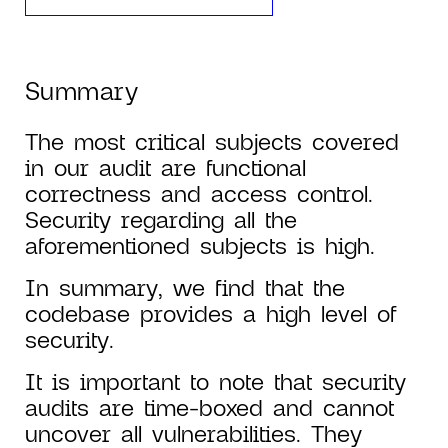
Summary
The most critical subjects covered
in our audit are functional
correctness and access control.
Security regarding all the
aforementioned subjects is high.
In summary, we find that the
codebase provides a high level of
security.
It is important to note that security
audits are time-boxed and cannot
uncover all vulnerabilities. They