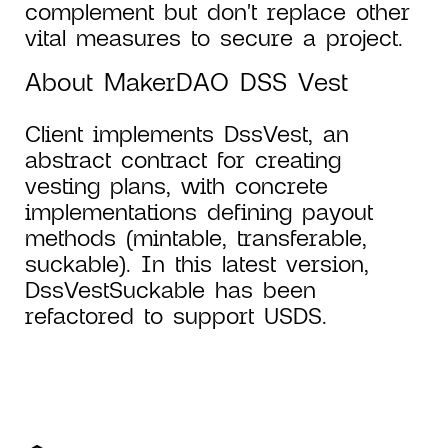
complement but don't replace other
vital measures to secure a project.
About MakerDAO DSS Vest
Client implements DssVest, an
abstract contract for creating
vesting plans, with concrete
implementations defining payout
methods (mintable, transferable,
suckable). In this latest version,
DssVestSuckable has been
refactored to support USDS.