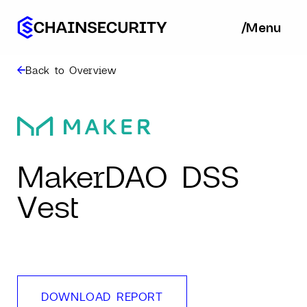
/
/
Menu
Ba
Back to Overview
MakerDAO DSS
Vest
DOWNLOAD REPORT