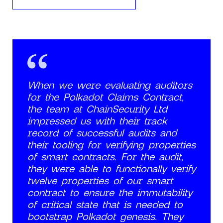
When we were evaluating auditors
for the Polkadot Claims Contract,
the team at ChainSecurity Ltd
impressed us with their track
record of successful audits and
their tooling for verifying properties
of smart contracts. For the audit,
they were able to functionally verify
twelve properties of our smart
contract to ensure the immutability
of critical state that is needed to
bootstrap Polkadot genesis. They