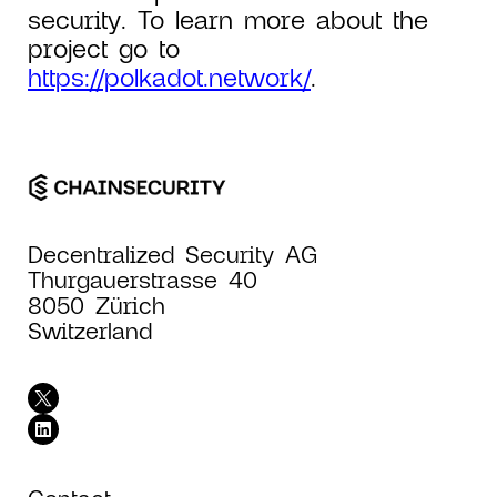
security. To learn more about the
project go to
https://polkadot.network/
.
Decentralized Security AG
Thurgauerstrasse 40
8050 Zürich
Switzerland