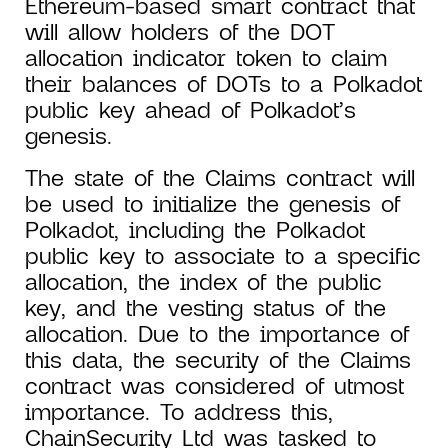
Ethereum-based smart contract that
will allow holders of the DOT
allocation indicator token to claim
their balances of DOTs to a Polkadot
public key ahead of Polkadot’s
genesis.
The state of the Claims contract will
be used to initialize the genesis of
Polkadot, including the Polkadot
public key to associate to a specific
allocation, the index of the public
key, and the vesting status of the
allocation. Due to the importance of
this data, the security of the Claims
contract was considered of utmost
importance. To address this,
ChainSecurity Ltd was tasked to