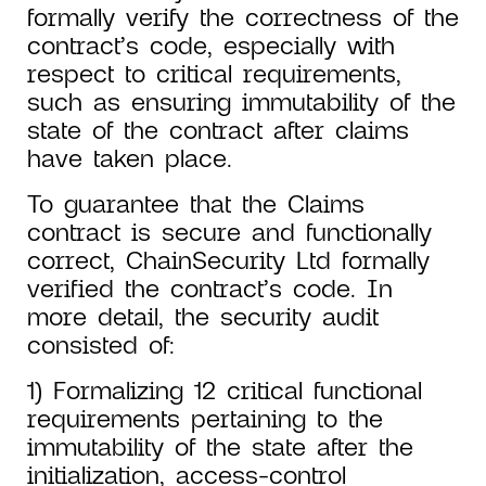
formally verify the correctness of the
contract’s code, especially with
respect to critical requirements,
such as ensuring immutability of the
state of the contract after claims
have taken place.
To guarantee that the Claims
contract is secure and functionally
correct, ChainSecurity Ltd formally
verified the contract’s code. In
more detail, the security audit
consisted of:
1) Formalizing 12 critical functional
requirements pertaining to the
immutability of the state after the
initialization, access-control