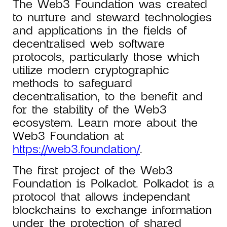
The Web3 Foundation was created
to nurture and steward technologies
and applications in the fields of
decentralised web software
protocols, particularly those which
utilize modern cryptographic
methods to safeguard
decentralisation, to the benefit and
for the stability of the Web3
ecosystem. Learn more about the
Web3 Foundation at
https://web3.foundation/
.
The first project of the Web3
Foundation is Polkadot. Polkadot is a
protocol that allows independant
blockchains to exchange information
under the protection of shared