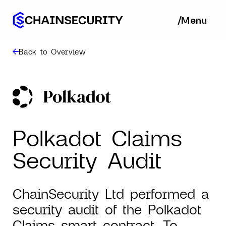
/
/
Menu
Ba
Back to Overview
Polkadot Claims
Security Audit
ChainSecurity Ltd performed a
security audit of the Polkadot
Claims smart contract. To