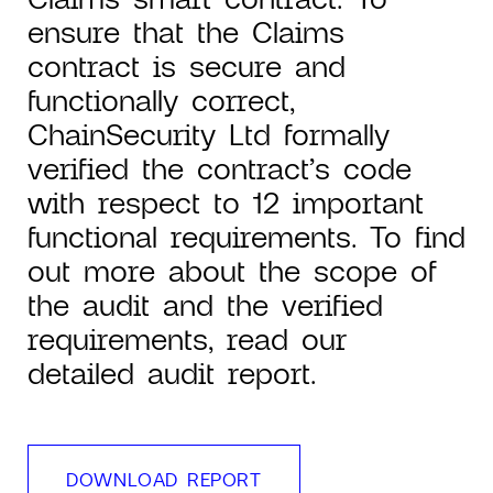
ensure that the Claims
contract is secure and
functionally correct,
ChainSecurity Ltd formally
verified the contract’s code
with respect to 12 important
functional requirements. To find
out more about the scope of
the audit and the verified
requirements, read our
detailed audit report.
DOWNLOAD REPORT