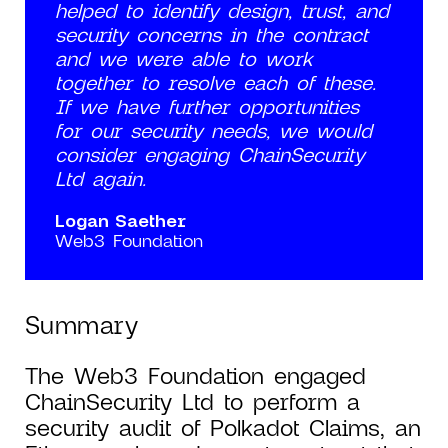
helped to identify design, trust, and
security concerns in the contract
and we were able to work
together to resolve each of these.
If we have further opportunities
for our security needs, we would
consider engaging ChainSecurity
Ltd again.
Logan Saether
Web3 Foundation
Summary
The Web3 Foundation engaged
ChainSecurity Ltd to perform a
security audit of Polkadot Claims, an