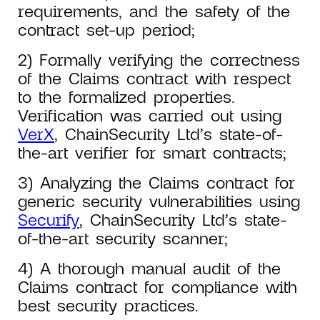
requirements, and the safety of the
contract set-up period;
2) Formally verifying the correctness
of the Claims contract with respect
to the formalized properties.
Verification was carried out using
VerX
, ChainSecurity Ltd’s state-of-
the-art verifier for smart contracts;
3) Analyzing the Claims contract for
generic security vulnerabilities using
Securify
, ChainSecurity Ltd’s state-
of-the-art security scanner;
4) A thorough manual audit of the
Claims contract for compliance with
best security practices.