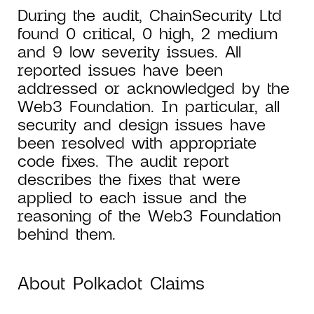
During the audit, ChainSecurity Ltd
found 0 critical, 0 high, 2 medium
and 9 low severity issues. All
reported issues have been
addressed or acknowledged by the
Web3 Foundation. In particular, all
security and design issues have
been resolved with appropriate
code fixes. The audit report
describes the fixes that were
applied to each issue and the
reasoning of the Web3 Foundation
behind them.
About Polkadot Claims