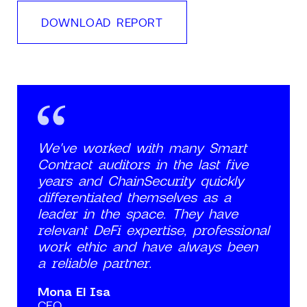
DOWNLOAD REPORT
We've worked with many Smart
Contract auditors in the last five
years and ChainSecurity quickly
differentiated themselves as a
leader in the space. They have
relevant DeFi expertise, professional
work ethic and have always been
a reliable partner.
Mona El Isa
CEO