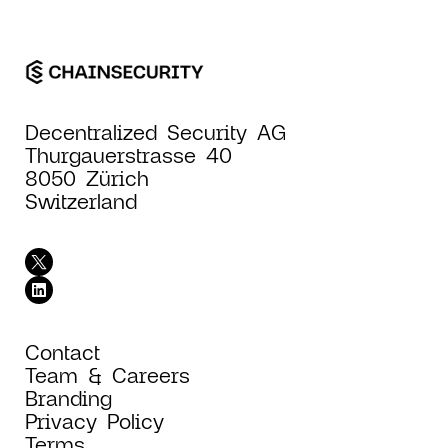
Decentralized Security AG
Thurgauerstrasse 40
8050 Zürich
Switzerland
Contact
Team & Careers
Branding
Privacy Policy
Terms