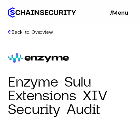
/
/
Menu
Ba
Back to Overview
Enzyme Sulu
Extensions XIV
Security Audit