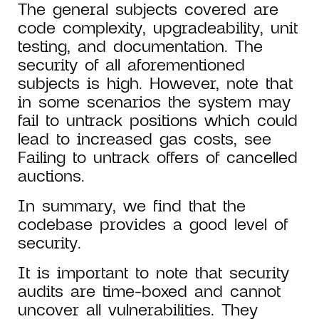
The general subjects covered are
code complexity, upgradeability, unit
testing, and documentation. The
security of all aforementioned
subjects is high. However, note that
in some scenarios the system may
fail to untrack positions which could
lead to increased gas costs, see
Failing to untrack offers of cancelled
auctions.
In summary, we find that the
codebase provides a good level of
security.
It is important to note that security
audits are time-boxed and cannot
uncover all vulnerabilities. They