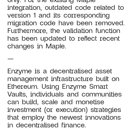
integration, outdated code related to
version 1 and its corresponding
migration code have been removed.
Furthermore, the validation function
has been updated to reflect recent
changes in Maple.
—
Enzyme is a decentralised asset
management infrastructure built on
Ethereum. Using Enzyme Smart
Vaults, individuals and communities
can build, scale and monetise
investment (or execution) strategies
that employ the newest innovations
in decentralised finance.