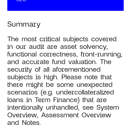
Summary
The most critical subjects covered
in our audit are asset solvency,
functional correctness, front-running,
and accurate fund valuation. The
security of all aforementioned
subjects is high. Please note that
there might be some unexpected
scenarios (e.g. undercollateralized
loans in Term Finance) that are
intentionally unhandled, see System
Overview, Assessment Overview
and Notes.