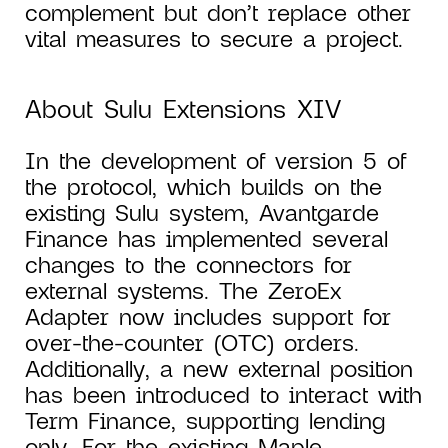
complement but don’t replace other
vital measures to secure a project.
About Sulu Extensions XIV
In the development of version 5 of
the protocol, which builds on the
existing Sulu system, Avantgarde
Finance has implemented several
changes to the connectors for
external systems. The ZeroEx
Adapter now includes support for
over-the-counter (OTC) orders.
Additionally, a new external position
has been introduced to interact with
Term Finance, supporting lending
only. For the existing Maple