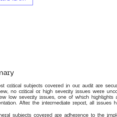
mary
t critical subjects covered in our audit are secur
iew, no critical or high severity issues were un
ew low severity issues, one of which highlights a
tation. After the intermediate report, all issues
eral subjects covered are adherence to the imp