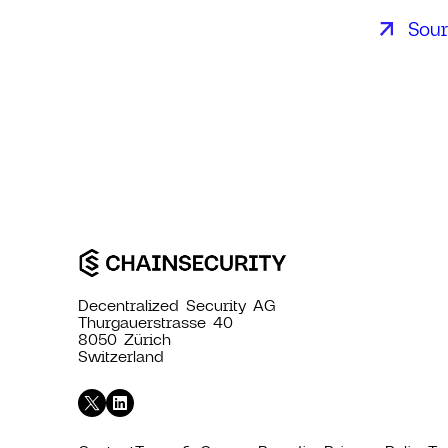
Sou
Decentralized Security AG
Thurgauerstrasse 40
8050 Zürich
Switzerland