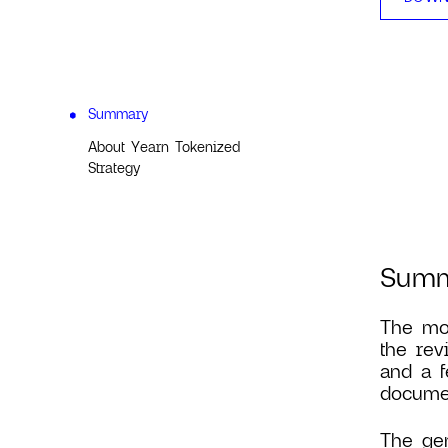
Summary
About Yearn Tokenized
Strategy
Sum
The mos
the rev
and a f
documen
The gen