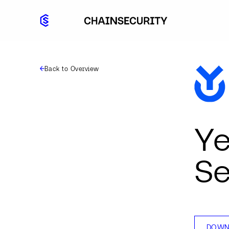
Back to Overview
Ye
Se
DOWN