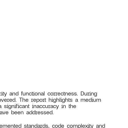
ity and functional correctness. During
covered. The report highlights a medium
 significant inaccuracy in the
 have been addressed.
lemented standards, code complexity and