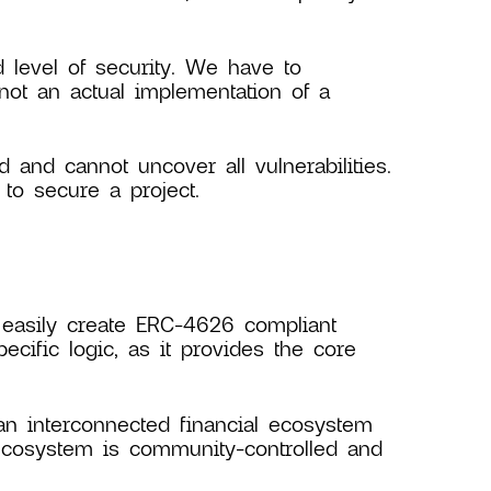
level of security. We have to
not an actual implementation of a
d and cannot uncover all vulnerabilities.
to secure a project.
 easily create ERC-4626 compliant
ecific logic, as it provides the core
an interconnected financial ecosystem
ecosystem is community-controlled and