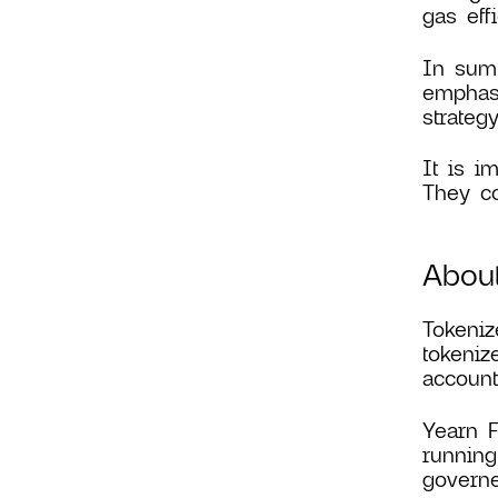
gas effi
In summ
emphasi
strategy
It is i
They co
About
Tokeniz
tokeniz
accounti
Yearn F
running
governe