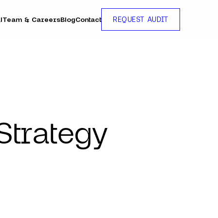
l
Team & Careers
Blog
Contact
REQUEST AUDIT
Strategy