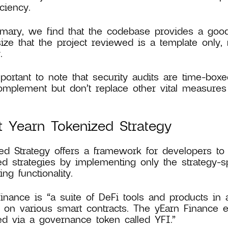
ciency.
ary, we find that the codebase provides a good 
ze that the project reviewed is a template only, 
.
mportant to note that security audits are time-boxe
mplement but don’t replace other vital measures 
 Yearn Tokenized Strategy
ed Strategy offers a framework for developers to
ed strategies by implementing only the strategy-sp
ng functionality.
inance is “a suite of DeFi tools and products in 
 on various smart contracts. The yEarn Finance 
d via a governance token called YFI.”