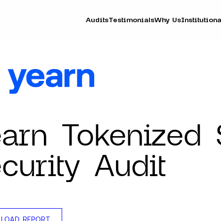
Audits
Testimonials
Why Us
Institutiona
arn Tokenized 
curity Audit
LOAD REPORT