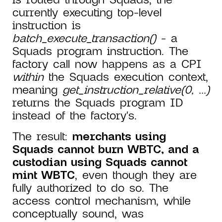
currently executing top-level
instruction is
batch_execute_transaction()
- a
Squads program instruction. The
factory call now happens as a CPI
within
the Squads execution context,
meaning
get_instruction_relative(0, ...)
returns the Squads program ID
instead of the factory's.
The result:
merchants using
Squads cannot burn WBTC, and a
custodian using Squads cannot
mint WBTC
, even though they are
fully authorized to do so. The
access control mechanism, while
conceptually sound, was