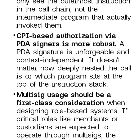
only see the outermost instruction
in the call chain, not the
intermediate program that actually
invoked them.
CPI-based authorization via
PDA signers is more robust.
A
PDA signature is unforgeable and
context-independent. It doesn't
matter how deeply nested the call
is or which program sits at the
top of the instruction stack.
Multisig usage should be a
first-class consideration
when
designing role-based systems. If
critical roles like merchants or
custodians are expected to
operate through multisigs, the