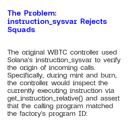
The Problem:
instruction_sysvar Rejects
Squads
The original WBTC controller used
Solana's instruction_sysvar to verify
the origin of incoming calls.
Specifically, during mint and burn,
the controller would inspect the
currently executing instruction via
get_instruction_relative() and assert
that the calling program matched
the factory's program ID: