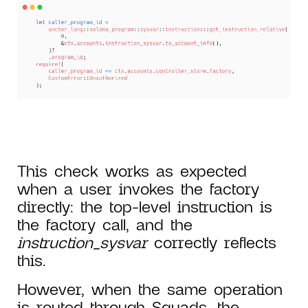
This check works as expected
when a user invokes the factory
directly: the top-level instruction is
the factory call, and the
instruction_sysvar
correctly reflects
this.
However, when the same operation
is routed through Squads, the