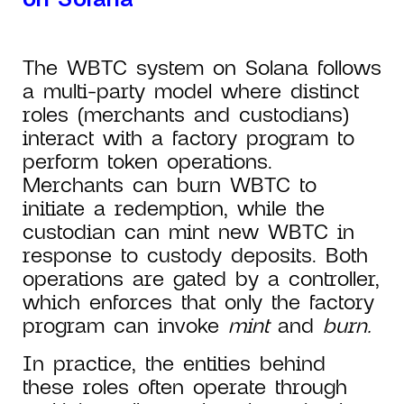
The WBTC system on Solana follows
a multi-party model where distinct
roles (merchants and custodians)
interact with a factory program to
perform token operations.
Merchants can burn WBTC to
initiate a redemption, while the
custodian can mint new WBTC in
response to custody deposits. Both
operations are gated by a controller,
which enforces that only the factory
program can invoke
mint
and
burn.
In practice, the entities behind
these roles often operate through