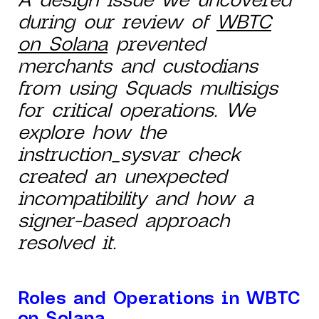
during our review of
WBTC
on Solana
prevented
merchants and custodians
from using Squads multisigs
for critical operations. We
explore how the
instruction_sysvar check
created an unexpected
incompatibility and how a
signer-based approach
resolved it.
Roles and Operations in WBTC
on Solana