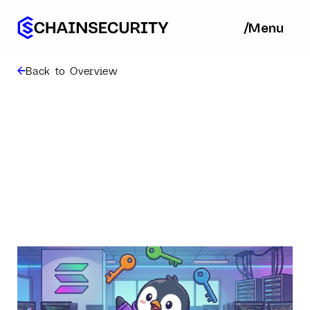
/
/
Menu
Ba
Back to Overview
Designing for
Squads: A Lesson