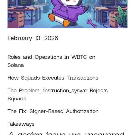
in Solana
Authorization
February 13, 2026
Roles and Operations in WBTC on
Solana
How Squads Executes Transactions
The Problem: instruction_sysvar Rejects
Squads
The Fix: Signer-Based Authorization
Takeaways
A design issue we uncovered