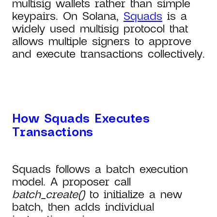
multisig wallets rather than simple
keypairs. On Solana,
Squads
is a
widely used multisig protocol that
allows multiple signers to approve
and execute transactions collectively.
How Squads Executes
Transactions
Squads follows a batch execution
model. A proposer call
batch_create()
to initialize a new
batch, then adds individual