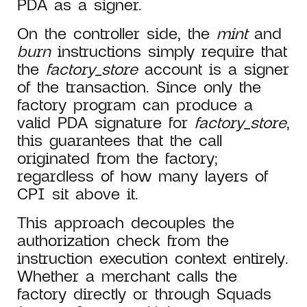
PDA as a signer.
On the controller side, the
mint
and
burn
instructions simply require that
the
factory_store
account is a signer
of the transaction. Since only the
factory program can produce a
valid PDA signature for
factory_store
,
this guarantees that the call
originated from the factory;
regardless of how many layers of
CPI sit above it.
This approach decouples the
authorization check from the
instruction execution context entirely.
Whether a merchant calls the
factory directly or through Squads