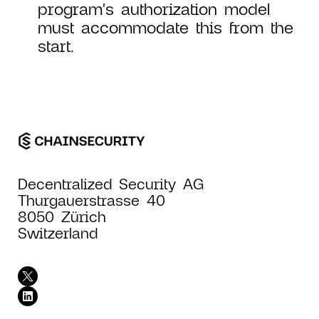
program's authorization model
must accommodate this from the
start.
Decentralized Security AG
Thurgauerstrasse 40
8050 Zürich
Switzerland