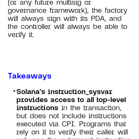
(or any future multisig or
governance framework), the factory
will always sign with its PDA, and
the controller will always be able to
verify it.
Takeaways
Solana's instruction_sysvar
provides access to all top-level
instructions
in the transaction,
but does not include instructions
executed via CPI. Programs that
rely on it to verify their caller will