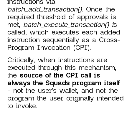
instructions via
batch_add_transaction()
. Once the
required threshold of approvals is
met,
batch_execute_transaction() i
s
called, which executes each added
instruction sequentially as a Cross-
Program Invocation (CPI).
Critically, when instructions are
executed through this mechanism,
the
source of the CPI call is
always the Squads program itself
- not the user's wallet, and not the
program the user originally intended
to invoke.