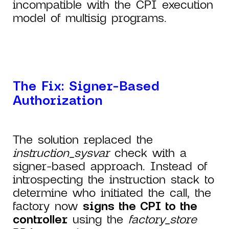
incompatible with the CPI execution
model of multisig programs.
The Fix: Signer-Based
Authorization
The solution replaced the
instruction_sysvar
check with a
signer-based approach. Instead of
introspecting the instruction stack to
determine who initiated the call, the
factory now
signs the CPI to the
controller
using the
factory_store