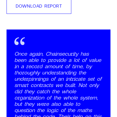
DOWNLOAD REPORT
Once again, Chainsecurity has
been able to provide a lot of value
in a record amount of time, by
thoroughly understanding the
underpinnings of an intricate set of
smart contracts we built. Not only
did they catch the whole
organization of the whole system,
but they were also able to
question the logic of the maths
behind the code. Their help on this