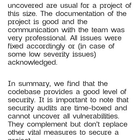
uncovered are usual for a project of
this size. The documentation of the
project is good and the
communication with the team was
very professional. All issues were
fixed accordingly or (in case of
some low severity issues)
acknowledged.
In summary, we find that the
codebase provides a good level of
security. It is important to note that
security audits are time-boxed and
cannot uncover all vulnerabilities.
They complement but don’t replace
other vital measures to secure a
project.