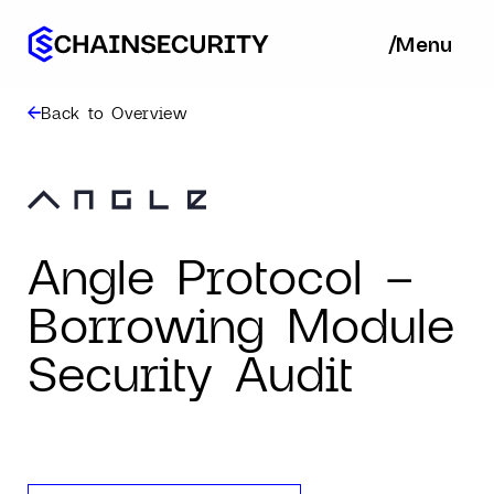
/
/
Menu
Ba
Back to Overview
Angle Protocol –
Borrowing Module
Security Audit