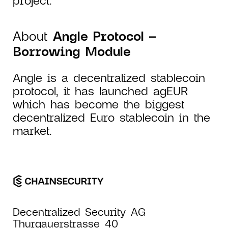
About
Angle Protocol –
Borrowing Module
Angle is a decentralized stablecoin
protocol, it has launched agEUR
which has become the biggest
decentralized Euro stablecoin in the
market.
Decentralized Security AG
Thurgauerstrasse 40