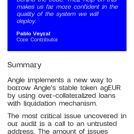
makes us far more confident in the
quality of the system we will
deploy.
Pablo Veyrat
Core Contributor
Summary
Angle implements a new way to
borrow Angle’s stable token agEUR
by using over-collateralized loans
with liquidation mechanism.
The most critical issue uncovered in
our audit is a call to an untrusted
address. The amount of issues