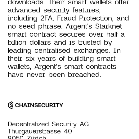
downloads. Their smart wallets offer
advanced security features,
including 2FA, Fraud Protection, and
no seed phrase. Argent's Starknet
smart contract secures over half a
billion dollars and is trusted by
leading centralised exchanges. In
their six years of building smart
wallets, Argent’s smart contracts
have never been breached.
Decentralized Security AG
Thurgauerstrasse 40
8050 Zürich