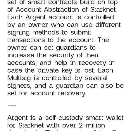
set of smart contracts build on top
of Account Abstraction of Starknet.
Each Argent account is controlled
by an owner who can use different
signing methods to submit
transactions to the account. The
owner can set guardians to
increase the security of their
accounts, and help in recovery in
case the private key is lost. Each
Multisig is controlled by several
signers, and a guardian can also be
set for account recovery.
---
Argent is a self-custody smart wallet
for Starknet with over 2 million