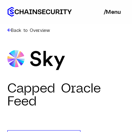
/
/
Menu
Ba
Back to Overview
Capped Oracle
Feed