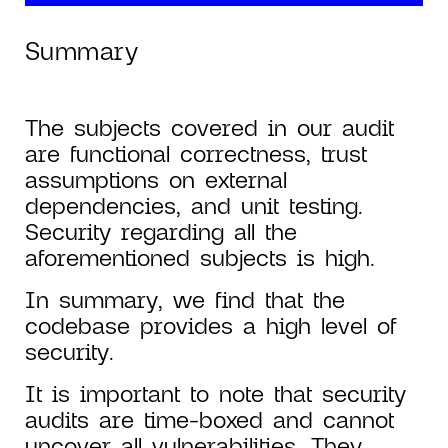
Summary
The subjects covered in our audit
are functional correctness, trust
assumptions on external
dependencies, and unit testing.
Security regarding all the
aforementioned subjects is high.
In summary, we find that the
codebase provides a high level of
security.
It is important to note that security
audits are time-boxed and cannot
uncover all vulnerabilities. They