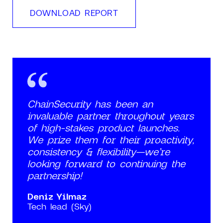
DOWNLOAD REPORT
ChainSecurity has been an
invaluable partner throughout years
of high-stakes product launches.
We prize them for their proactivity,
consistency & flexibility—we’re
looking forward to continuing the
partnership!
Deniz Yilmaz
Tech lead (Sky)