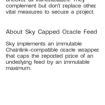
complement but don't replace other
vital measures to secure a project.
About Sky Capped Oracle Feed
Sky implements an immutable
Chainlink-compatible oracle wrapper
that caps the reported price of an
underlying feed by an immutable
maximum.