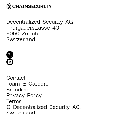
Decentralized Security AG
Thurgauerstrasse 40
8050 Zürich
Switzerland
Contact
Team & Careers
Branding
Privacy Policy
Terms
© Decentralized Security AG,
Switzerland