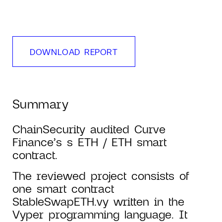
DOWNLOAD REPORT
Summary
ChainSecurity audited Curve
Finance’s s ETH / ETH smart
contract.
The reviewed project consists of
one smart contract
StableSwapETH.vy written in the
Vyper programming language. It