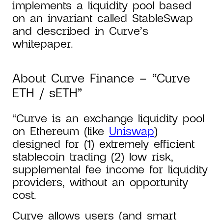
implements a liquidity pool based
on an invariant called StableSwap
and described in Curve’s
whitepaper.
About Curve Finance – “Curve
ETH / sETH”
“Curve is an exchange liquidity pool
on Ethereum (like
Uniswap
)
designed for (1) extremely efficient
stablecoin trading (2) low risk,
supplemental fee income for liquidity
providers, without an opportunity
cost.
Curve allows users (and smart