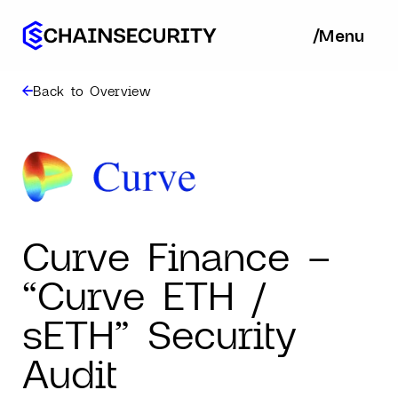
/
/
Menu
Ba
Back to Overview
Curve Finance –
“Curve ETH /
sETH” Security
Audit