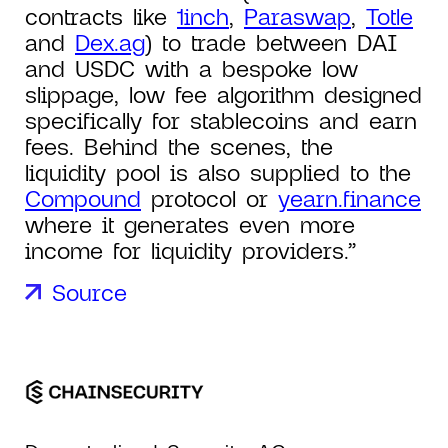
contracts like
1inch
,
Paraswap
,
Totle
and
Dex.ag
) to trade between DAI
and USDC with a bespoke low
slippage, low fee algorithm designed
specifically for stablecoins and earn
fees. Behind the scenes, the
liquidity pool is also supplied to the
Compound
protocol or
yearn.finance
where it generates even more
income for liquidity providers.”
Source