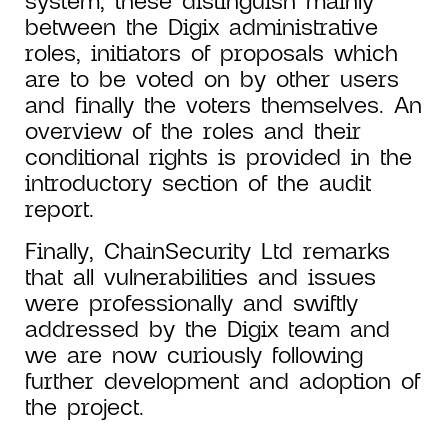
system, these distinguish mainly
between the Digix administrative
roles, initiators of proposals which
are to be voted on by other users
and finally the voters themselves. An
overview of the roles and their
conditional rights is provided in the
introductory section of the audit
report.
Finally, ChainSecurity Ltd remarks
that all vulnerabilities and issues
were professionally and swiftly
addressed by the Digix team and
we are now curiously following
further development and adoption of
the project.