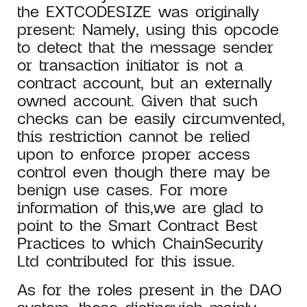
the EXTCODESIZE was originally
present: Namely, using this opcode
to detect that the message sender
or transaction initiator is not a
contract account, but an externally
owned account. Given that such
checks can be easily circumvented,
this restriction cannot be relied
upon to enforce proper access
control even though there may be
benign use cases. For more
information of this,we are glad to
point to the Smart Contract Best
Practices to which ChainSecurity
Ltd contributed for this issue.
As for the roles present in the DAO