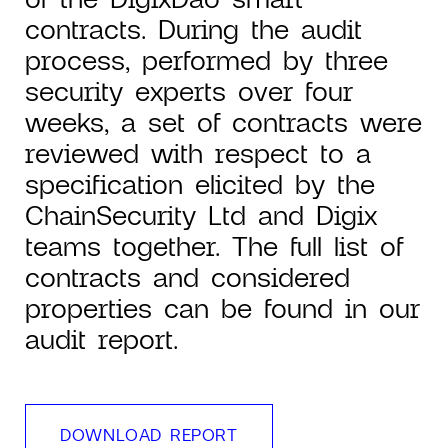
contracts. During the audit
process, performed by three
security experts over four
weeks, a set of contracts were
reviewed with respect to a
specification elicited by the
ChainSecurity Ltd and Digix
teams together. The full list of
contracts and considered
properties can be found in our
audit report.
DOWNLOAD REPORT