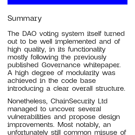
Summary
The DAO voting system itself turned
out to be well implemented and of
high quality, in its functionality
mostly following the previously
published Governance whitepaper.
A high degree of modularity was
achieved in the code base
introducing a clear overall structure.
Nonetheless, ChainSecurity Ltd
managed to uncover several
vulnerabilities and propose design
improvements. Most notably, an
unfortunately still common misuse of