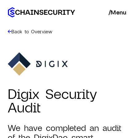
/
/
Menu
Ba
Back to Overview
Digix Security
Audit
We have completed an audit
of the DigixDao smart