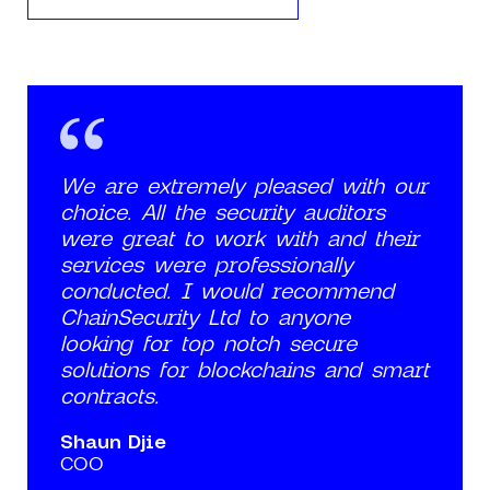
We are extremely pleased with our
choice. All the security auditors
were great to work with and their
services were professionally
conducted. I would recommend
ChainSecurity Ltd to anyone
looking for top notch secure
solutions for blockchains and smart
contracts.
Shaun Djie
COO