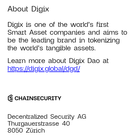
About Digix
Digix is one of the world’s first
Smart Asset companies and aims to
be the leading brand in tokenizing
the world’s tangible assets.
Learn more about Digix Dao at
https://digix.global/dgd/
Decentralized Security AG
Thurgauerstrasse 40
8050 Zürich