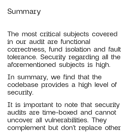
Summary
The most critical subjects covered
in our audit are functional
correctness, fund isolation and fault
tolerance. Security regarding all the
aforementioned subjects is high.
In summary, we find that the
codebase provides a high level of
security.
It is important to note that security
audits are time-boxed and cannot
uncover all vulnerabilities. They
complement but don't replace other