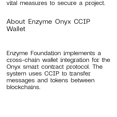
vital measures to secure a project.
About Enzyme Onyx CCIP
Wallet
Enzyme Foundation implements a
cross-chain wallet integration for the
Onyx smart contract protocol. The
system uses CCIP to transfer
messages and tokens between
blockchains.