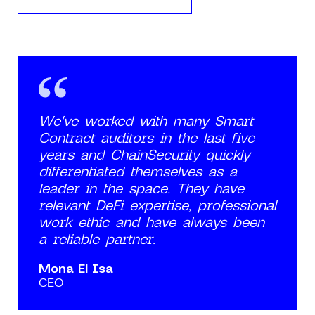
We've worked with many Smart
Contract auditors in the last five
years and ChainSecurity quickly
differentiated themselves as a
leader in the space. They have
relevant DeFi expertise, professional
work ethic and have always been
a reliable partner.
Mona El Isa
CEO