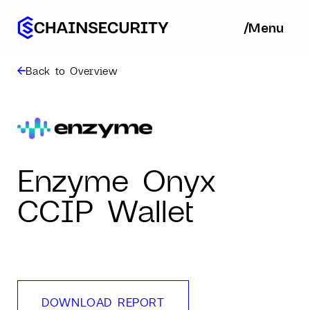
/
/
Menu
Ba
Back to Overview
Enzyme Onyx
CCIP Wallet
DOWNLOAD REPORT