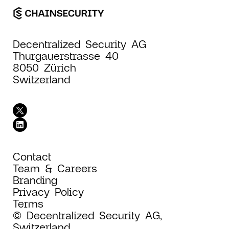
Decentralized Security AG
Thurgauerstrasse 40
8050 Zürich
Switzerland
Contact
Team & Careers
Branding
Privacy Policy
Terms
© Decentralized Security AG,
Switzerland