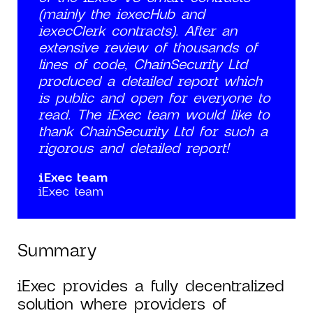
(mainly the iexecHub and
iexecClerk contracts). After an
extensive review of thousands of
lines of code, ChainSecurity Ltd
produced a detailed report which
is public and open for everyone to
read. The iExec team would like to
thank ChainSecurity Ltd for such a
rigorous and detailed report!
iExec team
iExec team
Summary
iExec provides a fully decentralized
solution where providers of