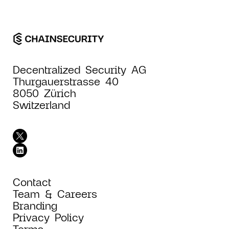
Decentralized Security AG
Thurgauerstrasse 40
8050 Zürich
Switzerland
Contact
Team & Careers
Branding
Privacy Policy
Terms