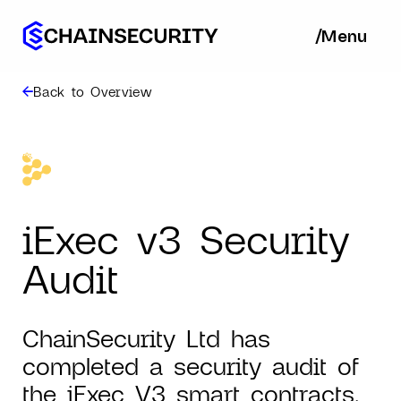
/
/
Menu
Ba
Back to Overview
iExec v3 Security
Audit
ChainSecurity Ltd has
completed a security audit of
the iExec V3 smart contracts.