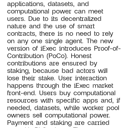
applications, datasets, and
computational power can meet
users. Due to its decentralized
nature and the use of smart
contracts, there is no need to rely
on any one single agent. The new
version of iExec introduces Proof-of-
Contribution (PoCo). Honest
contributions are ensured by
staking, because bad actors will
lose their stake. User interaction
happens through the iExec market
front-end. Users buy computational
resources with specific apps and, if
needed, datasets, while worker pool
owners sell computational power.
Payment and staking are carried