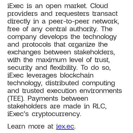
iExec is an open market. Cloud
providers and requesters transact
directly in a peer-to-peer network,
free of any central authority. The
company develops the technology
and protocols that organize the
exchanges between stakeholders,
with the maximum level of trust,
security and flexibility. To do so,
iExec leverages blockchain
technology, distributed computing
and trusted execution environments
(TEE). Payments between
stakeholders are made in RLC,
iExec’s cryptocurrency.
Learn more at
iex.ec
.