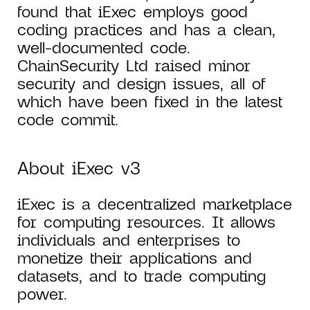
found that iExec employs good
coding practices and has a clean,
well-documented code.
ChainSecurity Ltd raised minor
security and design issues, all of
which have been fixed in the latest
code commit.
About iExec v3
iExec is a decentralized marketplace
for computing resources. It allows
individuals and enterprises to
monetize their applications and
datasets, and to trade computing
power.