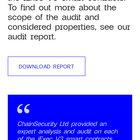
To find out more about the
scope of the audit and
considered properties, see our
audit report.
DOWNLOAD REPORT
ChainSecurity Ltd provided an
expert analysis and audit on each
of the iExec V3 smart contracts