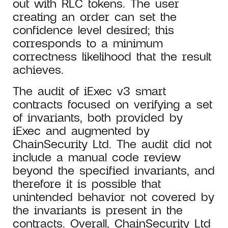
out with RLC tokens. The user
creating an order can set the
confidence level desired; this
corresponds to a minimum
correctness likelihood that the result
achieves.
The audit of iExec v3 smart
contracts focused on verifying a set
of invariants, both provided by
iExec and augmented by
ChainSecurity Ltd. The audit did not
include a manual code review
beyond the specified invariants, and
therefore it is possible that
unintended behavior not covered by
the invariants is present in the
contracts. Overall, ChainSecurity Ltd