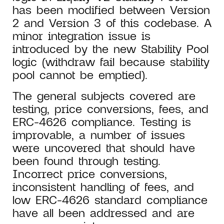
has been modified between Version
2 and Version 3 of this codebase. A
minor integration issue is
introduced by the new Stability Pool
logic (withdraw fail because stability
pool cannot be emptied).
The general subjects covered are
testing, price conversions, fees, and
ERC-4626 compliance. Testing is
improvable, a number of issues
were uncovered that should have
been found through testing.
Incorrect price conversions,
inconsistent handling of fees, and
low ERC-4626 standard compliance
have all been addressed and are