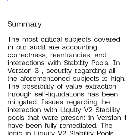
Summary
The most critical subjects covered
in our audit are accounting
correctness, reentrancies, and
interactions with Stability Pools. In
Version 3 , security regarding all
the aforementioned subjects is high.
The possibility of value extraction
through self-liquidations has been
mitigated. Issues regarding the
interaction with Liquity V2 Stability
pools that were present in Version 1
have been fully remediated. The
logic in Liquity V2 Stability Pools