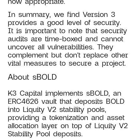
now appropriate.
In summary, we find Version 3
provides a good level of security.
It is important to note that security
audits are time-boxed and cannot
uncover all vulnerabilities. They
complement but don't replace other
vital measures to secure a project.
About sBOLD
K3 Capital implements sBOLD, an
ERC4626 vault that deposits BOLD
into Liquity V2 stability pools,
providing a tokenization and asset
allocation layer on top of Liquity V2
Stability Pool deposits.