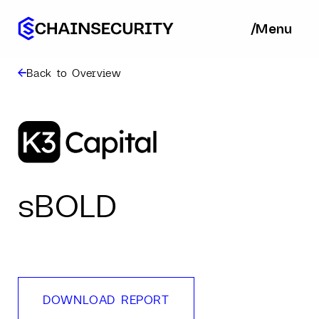
/
/
Menu
Ba
Back to Overview
sBOLD
DOWNLOAD REPORT