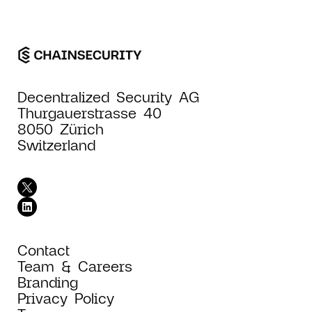
Decentralized Security AG
Thurgauerstrasse 40
8050 Zürich
Switzerland
Contact
Team & Careers
Branding
Privacy Policy