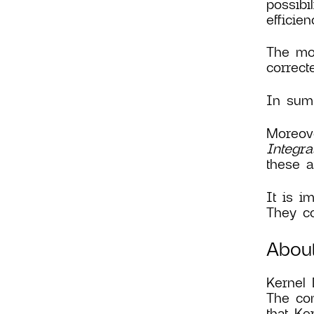
possibi
efficie
The mos
correct
In summ
Moreove
Integra
these a
It is i
They co
About
Kernel 
The con
that Ke