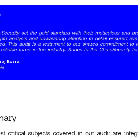
Security set the gold standard with their meticulous and pro
pth analysis and unwavering attention to detail ensured eve
fied. This audit is a testament to our shared commitment to top
reliable force in the industry. Kudos to the ChainSecurity tea
raj Borra
er
mary
t critical subjects covered in our audit are integ