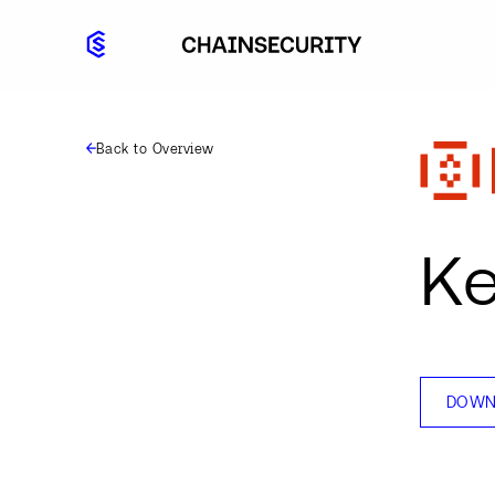
Back to Overview
Ke
DOWN