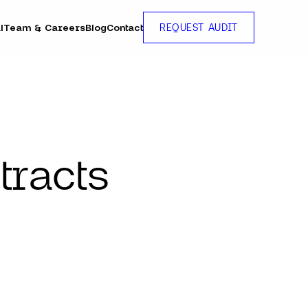
l
Team & Careers
Blog
Contact
REQUEST AUDIT
tracts