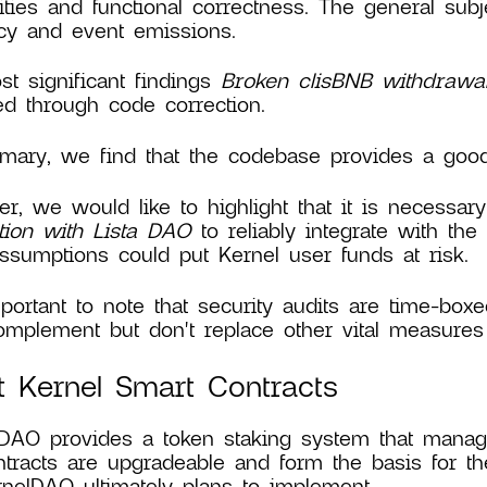
lities and functional correctness. The general sub
ncy and event emissions.
t significant findings
Broken clisBNB withdrawa
ed through code correction.
ary, we find that the codebase provides a good l
r, we would like to highlight that it is necessa
tion with Lista DAO
to reliably integrate with the
ssumptions could put Kernel user funds at risk.
mportant to note that security audits are time-boxe
mplement but don't replace other vital measures 
 Kernel Smart Contracts
DAO provides a token staking system that manage
tracts are upgradeable and form the basis for th
rnelDAO ultimately plans to implement.