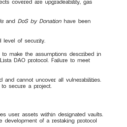
jects covered are upgradeability, gas
ls
and
DoS by Donation
have been
evel of security.
ry to make the assumptions described in
 Lista DAO protocol. Failure to meet
d and cannot uncover all vulnerabilities.
to secure a project.
s user assets within designated vaults.
e development of a restaking protocol