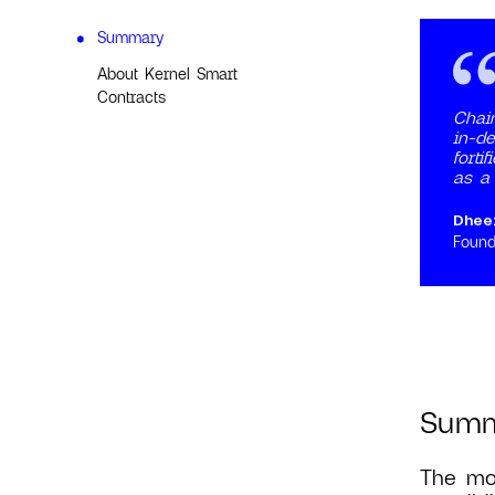
Summary
About Kernel Smart
Contracts
Chain
in-de
forti
as a 
Dhee
Found
Sum
The mos