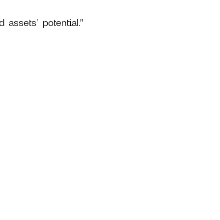
 assets' potential."