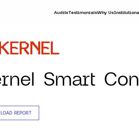
Audits
Testimonials
Why Us
Institutiona
rnel Smart Con
LOAD REPORT