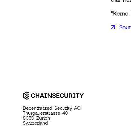
"Kernel
Sou
Decentralized Security AG
Thurgauerstrasse 40
8050 Zürich
Switzerland