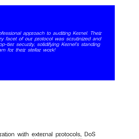
fessional approach to auditing Kernel. Their
ry facet of our protocol was scrutinized and
-tier security, solidifying Kernel’s standing
m for their stellar work!
ration with external protocols, DoS