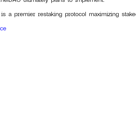
 is a premier restaking protocol maximizing staked
rce