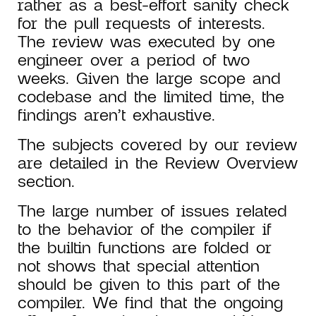
rather as a best-effort sanity check
for the pull requests of interests.
The review was executed by one
engineer over a period of two
weeks. Given the large scope and
codebase and the limited time, the
findings aren’t exhaustive.
The subjects covered by our review
are detailed in the Review Overview
section.
The large number of issues related
to the behavior of the compiler if
the builtin functions are folded or
not shows that special attention
should be given to this part of the
compiler. We find that the ongoing