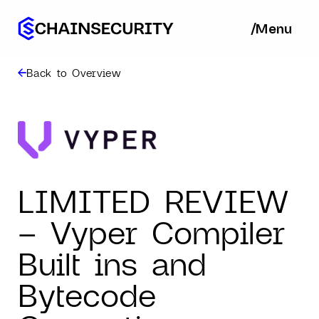
/
/
Menu
Ba
Back to Overview
LIMITED REVIEW
– Vyper Compiler
Built ins and
Bytecode