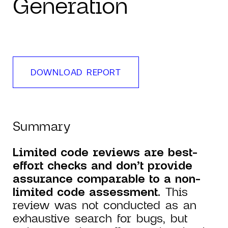
Generation
DOWNLOAD REPORT
Summary
Limited code reviews are best-
effort checks and don’t provide
assurance comparable to a non-
limited code assessment.
This
review was not conducted as an
exhaustive search for bugs, but