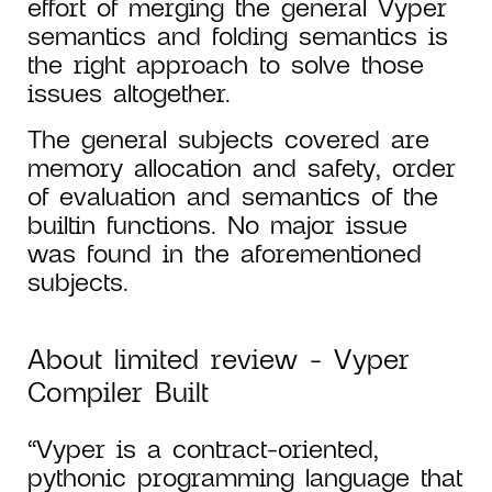
effort of merging the general Vyper
semantics and folding semantics is
the right approach to solve those
issues altogether.
The general subjects covered are
memory allocation and safety, order
of evaluation and semantics of the
builtin functions. No major issue
was found in the aforementioned
subjects.
About limited review - Vyper
Compiler Built
“Vyper is a contract-oriented,
pythonic programming language that