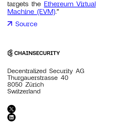
targets the
Ethereum Virtual
Machine (EVM)
.”
Source
Decentralized Security AG
Thurgauerstrasse 40
8050 Zürich
Switzerland