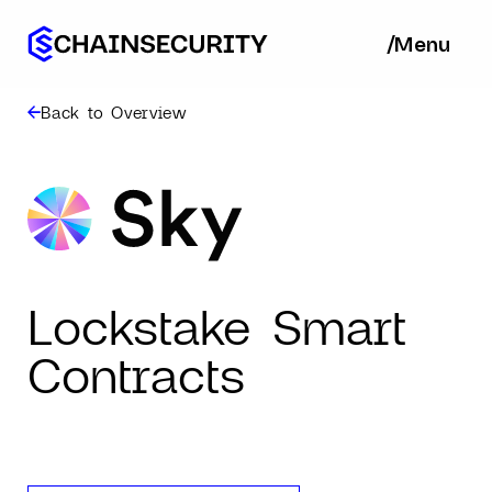
/
/
Menu
Ba
Back to Overview
Lockstake Smart
Contracts