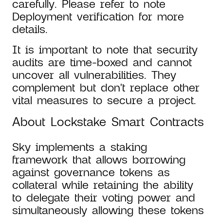
carefully. Please refer to note
Deployment verification for more
details.
It is important to note that security
audits are time-boxed and cannot
uncover all vulnerabilities. They
complement but don't replace other
vital measures to secure a project.
About Lockstake Smart Contracts
Sky implements a staking
framework that allows borrowing
against governance tokens as
collateral while retaining the ability
to delegate their voting power and
simultaneously allowing these tokens