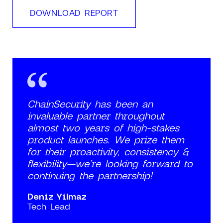
DOWNLOAD REPORT
ChainSecurity has been an
invaluable partner throughout
almost two years of high-stakes
product launches. We prize them
for their proactivity, consistency &
flexibility—we’re looking forward to
continuing the partnership!
Deniz Yilmaz
Tech Lead