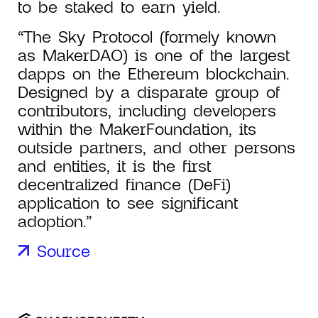
to be staked to earn yield.
“The Sky Protocol (formely known
as MakerDAO) is one of the largest
dapps on the Ethereum blockchain.
Designed by a disparate group of
contributors, including developers
within the MakerFoundation, its
outside partners, and other persons
and entities, it is the first
decentralized finance (DeFi)
application to see significant
adoption.”
Source