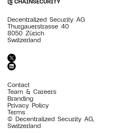
Decentralized Security AG
Thurgauerstrasse 40
8050 Zürich
Switzerland
Contact
Team & Careers
Branding
Privacy Policy
Terms
© Decentralized Security AG,
Switzerland