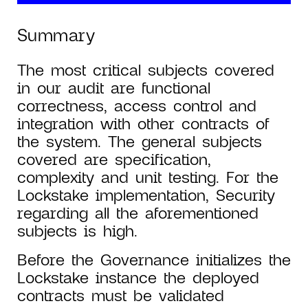
Summary
The most critical subjects covered
in our audit are functional
correctness, access control and
integration with other contracts of
the system. The general subjects
covered are specification,
complexity and unit testing. For the
Lockstake implementation, Security
regarding all the aforementioned
subjects is high.
Before the Governance initializes the
Lockstake instance the deployed
contracts must be validated