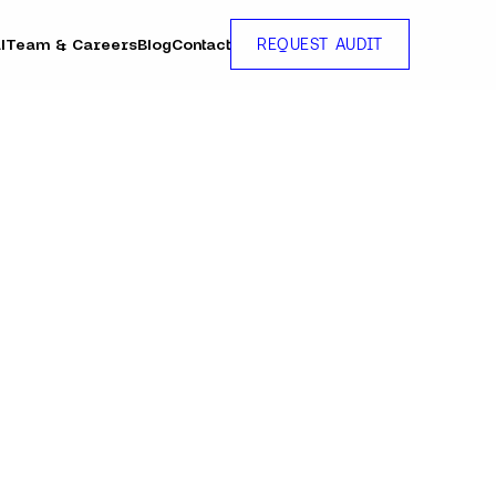
l
Team & Careers
Blog
Contact
REQUEST AUDIT