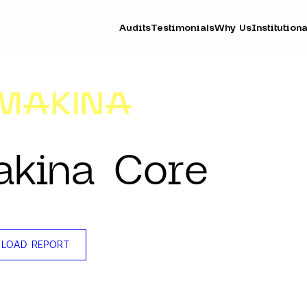
Audits
Testimonials
Why Us
Institutiona
kina Core
LOAD REPORT