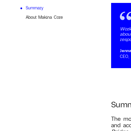
Summary
About Makina Core
Work
about
respo
Jenn
CEO,
Sum
The mos
and acc