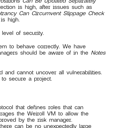
Positions Can Be Updated Separately
ction is high, after issues such as
trancy Can Circumvent Slippage Check
is high.
evel of security.
ystem to behave correctly. We have
anagers should be aware of in the
Notes
d and cannot uncover all vulnerabilities.
to secure a project.
col that defines roles that can
rages the Weiroll VM to allow the
pproved by the risk manager.
 there can be no unexpectedly large