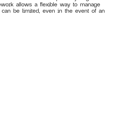
ework allows a flexible way to manage
 can be limited, even in the event of an