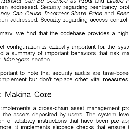
Transfer Can Be Counted as Profit
and
Linked 
en addressed. Security regarding reentrancy prote
ancy Can Cause Incorrect Share Price
and
Reen
en addressed. Security regarding access control 
ary, we find that the codebase provides a high l
ct configuration is critically important for the s
d a summary of important behaviors that risk m
sk Managers
section.
mportant to note that security audits are time-boxe
mplement but don't replace other vital measures 
t Makina Core
implements a cross-chain asset management proto
the assets deposited by users. The system leve
on of arbitrary instructions that have been pre-a
more, it implements slippage checks that ensure