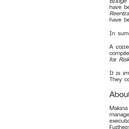
Bridge 
have be
Reentr
have be
In summ
A corre
compile
for Ri
It is i
They co
Abou
Makina 
manage 
executi
Further