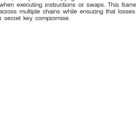
when executing instructions or swaps. This fram
across multiple chains while ensuring that losses
r secret key compromise.