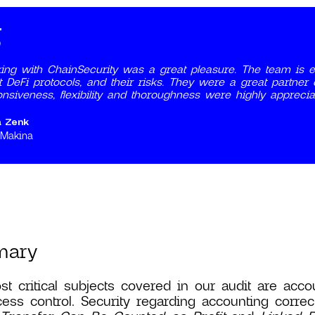
ing with ChainSecurity was a great pleasure. The team is ex
 DeFi protocols, and their risks. They were a great partner
nsiveness, flexibility and thoroughness were highly apprecia
a Zenk
 Makina
mary
t critical subjects covered in our audit are accou
ess control. Security regarding accounting correc