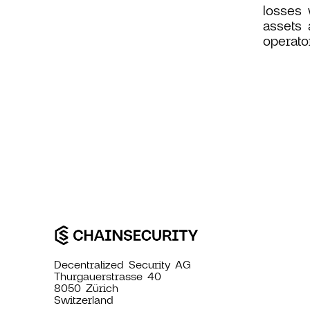
losses 
assets 
operato
Decentralized Security AG
Thurgauerstrasse 40
8050 Zürich
Switzerland