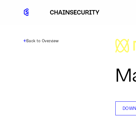
Back to Overview
Ma
DOWN