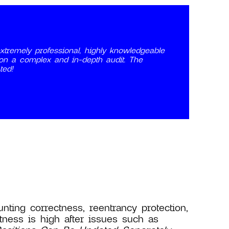
tremely professional, highly knowledgeable
 on a complex and in-depth audit. The
ted!
nting correctness, reentrancy protection,
tness is high after issues such as