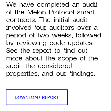
We have completed an audit
of the Melon Protocol smart
contracts. The initial audit
involved four auditors over a
period of two weeks, followed
by reviewing code updates.
See the report to find out
more about the scope of the
audit, the considered
properties, and our findings.
DOWNLOAD REPORT