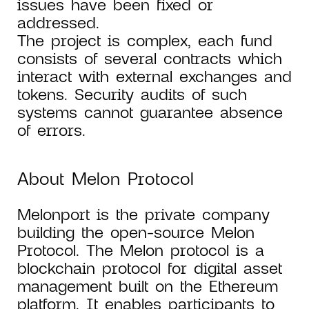
issues have been fixed or
addressed.
The project is complex, each fund
consists of several contracts which
interact with external exchanges and
tokens. Security audits of such
systems cannot guarantee absence
of errors.
About Melon Protocol
Melonport is the private company
building the open-source Melon
Protocol. The Melon protocol is a
blockchain protocol for digital asset
management built on the Ethereum
platform. It enables participants to