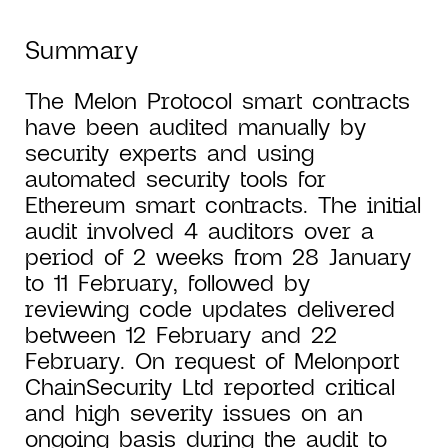
Summary
The Melon Protocol smart contracts
have been audited manually by
security experts and using
automated security tools for
Ethereum smart contracts. The initial
audit involved 4 auditors over a
period of 2 weeks from 28 January
to 11 February, followed by
reviewing code updates delivered
between 12 February and 22
February. On request of Melonport
ChainSecurity Ltd reported critical
and high severity issues on an
ongoing basis during the audit to