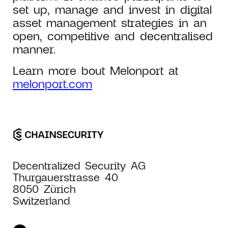
set up, manage and invest in digital
asset management strategies in an
open, competitive and decentralised
manner.
Learn more bout Melonport at
melonport.com
Decentralized Security AG
Thurgauerstrasse 40
8050 Zürich
Switzerland