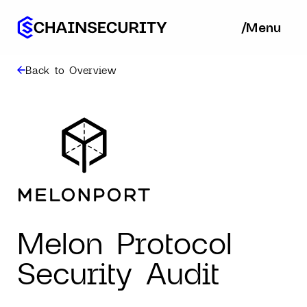
/
/
Menu
Ba
Back to Overview
Melon Protocol
Security Audit