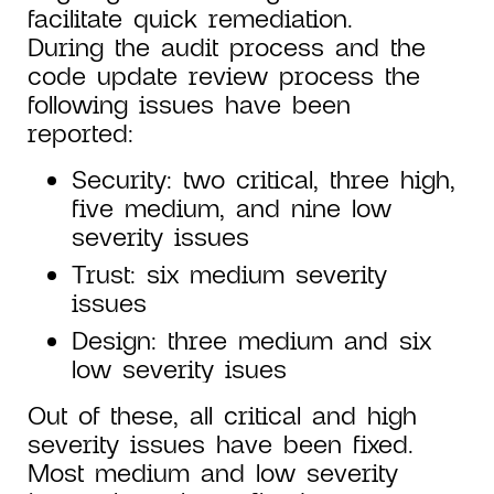
facilitate quick remediation.
During the audit process and the
code update review process the
following issues have been
reported:
Security: two critical, three high,
five medium, and nine low
severity issues
Trust: six medium severity
issues
Design: three medium and six
low severity isues
Out of these, all critical and high
severity issues have been fixed.
Most medium and low severity