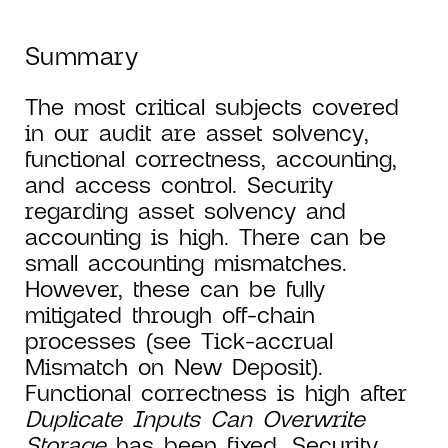
Summary
The most critical subjects covered
in our audit are asset solvency,
functional correctness, accounting,
and access control. Security
regarding asset solvency and
accounting is high. There can be
small accounting mismatches.
However, these can be fully
mitigated through off-chain
processes (see Tick-accrual
Mismatch on New Deposit).
Functional correctness is high after
Duplicate Inputs Can Overwrite
Storage
has been fixed. Security