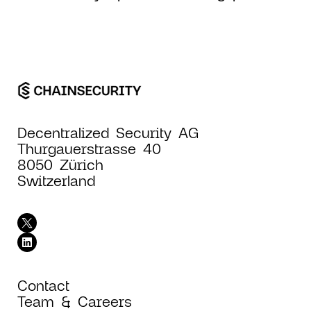
Decentralized Security AG
Thurgauerstrasse 40
8050 Zürich
Switzerland
Contact
Team & Careers