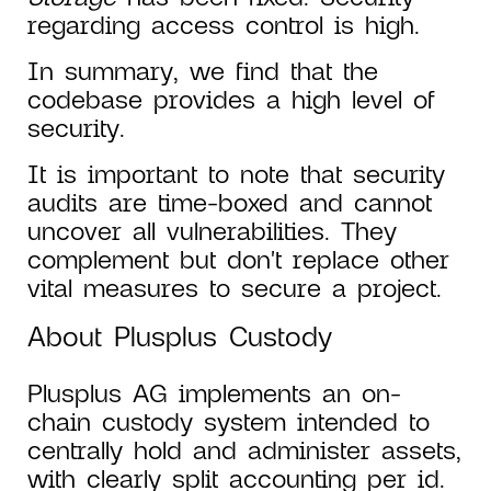
regarding access control is high.
In summary, we find that the
codebase provides a high level of
security.
It is important to note that security
audits are time-boxed and cannot
uncover all vulnerabilities. They
complement but don't replace other
vital measures to secure a project.
About Plusplus Custody
Plusplus AG implements an on-
chain custody system intended to
centrally hold and administer assets,
with clearly split accounting per id.