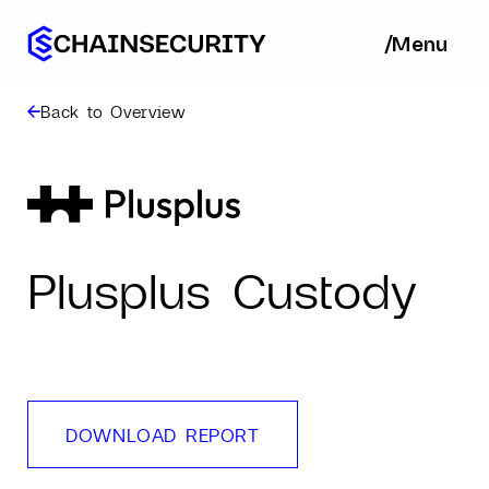
/
/
Menu
Ba
Back to Overview
Plusplus Custody
DOWNLOAD REPORT