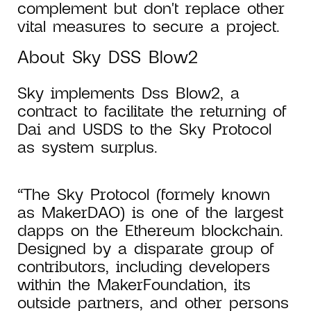
complement but don't replace other
vital measures to secure a project.
About Sky DSS Blow2
Sky implements Dss Blow2, a
contract to facilitate the returning of
Dai and USDS to the Sky Protocol
as system surplus.
“The Sky Protocol (formely known
as MakerDAO) is one of the largest
dapps on the Ethereum blockchain.
Designed by a disparate group of
contributors, including developers
within the MakerFoundation, its
outside partners, and other persons