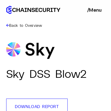
/
/
Menu
Ba
Back to Overview
Sky DSS Blow2
DOWNLOAD REPORT