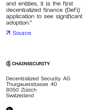
and entities, it is the first
decentralized finance (DeFi)
application to see significant
adoption.”
Source
Decentralized Security AG
Thurgauerstrasse 40
8050 Zürich
Switzerland