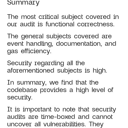
Summary
The most critical subject covered in
our audit is functional correctness.
The general subjects covered are
event handling, documentation, and
gas efficiency.
Security regarding all the
aforementioned subjects is high.
In summary, we find that the
codebase provides a high level of
security.
It is important to note that security
audits are time-boxed and cannot
uncover all vulnerabilities. They