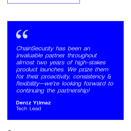
ChainSecurity has been an
invaluable partner throughout
almost two years of high-stakes
product launches. We prize them
for their proactivity, consistency &
flexibility—we’re looking forward to
continuing the partnership!
Deniz Yilmaz
Tech Lead