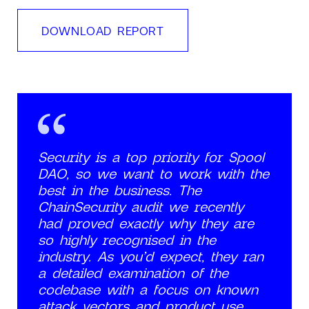
DOWNLOAD REPORT
Security is a top priority for Spool
DAO, so we want to work with the
best in the business. The
ChainSecurity audit we recently
had proved exactly why they are
so highly recognised in the
industry. As you’d expect, they ran
a detailed examination of the
codebase with a focus on known
attack vectors and product use