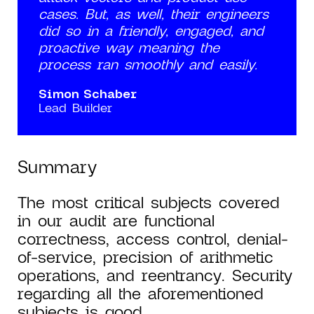
cases. But, as well, their engineers
did so in a friendly, engaged, and
proactive way meaning the
process ran smoothly and easily.
Simon Schaber
Lead Builder
Summary
The most critical subjects covered
in our audit are functional
correctness, access control, denial-
of-service, precision of arithmetic
operations, and reentrancy. Security
regarding all the aforementioned
subjects is good.