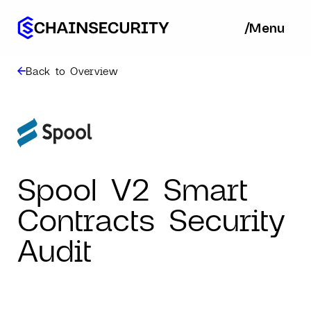
/
/
Menu
Ba
Back to Overview
Spool V2 Smart
Contracts Security
Audit