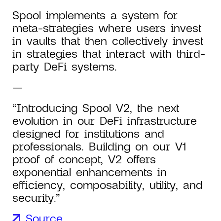
Spool implements a system for
meta-strategies where users invest
in vaults that then collectively invest
in strategies that interact with third-
party DeFi systems.
—
“Introducing Spool V2, the next
evolution in our DeFi infrastructure
designed for institutions and
professionals. Building on our V1
proof of concept, V2 offers
exponential enhancements in
efficiency, composability, utility, and
security.”
Source