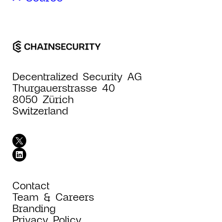
Decentralized Security AG
Thurgauerstrasse 40
8050 Zürich
Switzerland
Contact
Team & Careers
Branding
Privacy Policy