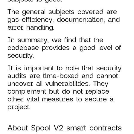
The general subjects covered are
gas-efficiency, documentation, and
error handling.
In summary, we find that the
codebase provides a good level of
security.
It is important to note that security
audits are time-boxed and cannot
uncover all vulnerabilities. They
complement but do not replace
other vital measures to secure a
project.
About Spool V2 smart contracts