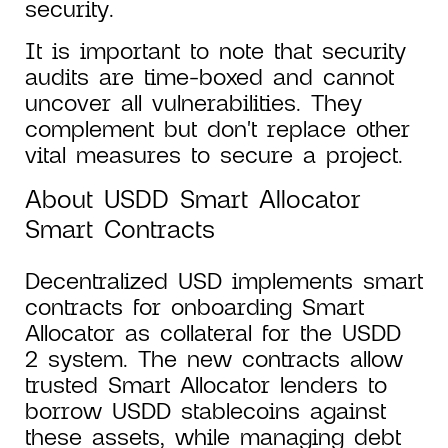
security.
It is important to note that security
audits are time-boxed and cannot
uncover all vulnerabilities. They
complement but don't replace other
vital measures to secure a project.
About USDD Smart Allocator
Smart Contracts
Decentralized USD implements smart
contracts for onboarding Smart
Allocator as collateral for the USDD
2 system. The new contracts allow
trusted Smart Allocator lenders to
borrow USDD stablecoins against
these assets, while managing debt