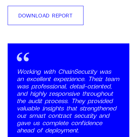
DOWNLOAD REPORT
Working with ChainSecurity was
an excellent experience. Their team
was professional, detail-oriented,
and highly responsive throughout
the audit process. They provided
valuable insights that strengthened
our smart contract security and
gave us complete confidence
ahead of deployment.