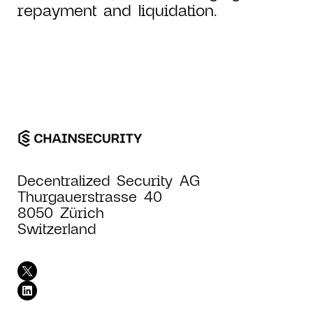
repayment and liquidation.
Decentralized Security AG
Thurgauerstrasse 40
8050 Zürich
Switzerland