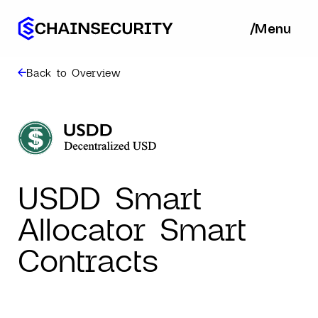
/
/
Menu
Ba
Back to Overview
USDD Smart
Allocator Smart
Contracts