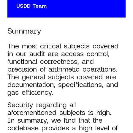
USDD Team
Summary
The most critical subjects covered
in our audit are access control,
functional correctness, and
precision of arithmetic operations.
The general subjects covered are
documentation, specifications, and
gas efficiency.
Security regarding all
aforementioned subjects is high.
In summary, we find that the
codebase provides a high level of